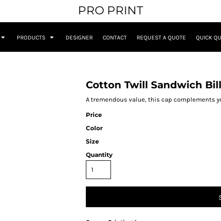
PRO PRINT
PRODUCTS
DESIGNER
CONTACT
REQUEST A QUOTE
QUICK Q
Cotton Twill Sandwich Bil
A tremendous value, this cap complements you
Price
Color
Size
Quantity