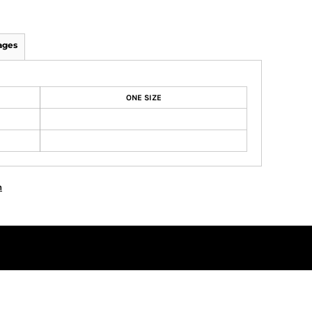
ages
ONE SIZE
n