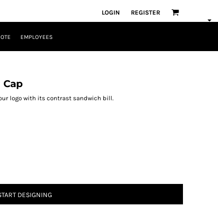
LOGIN
REGISTER
UOTE
EMPLOYEES
l Cap
r logo with its contrast sandwich bill.
START DESIGNING