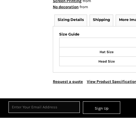
Screen Printing
from
No decoration
from
Sizing Details
Shipping
More Im
Size Guide
Hat Size
Head Size
Request a quote
View Product Specificatio
Sign Up