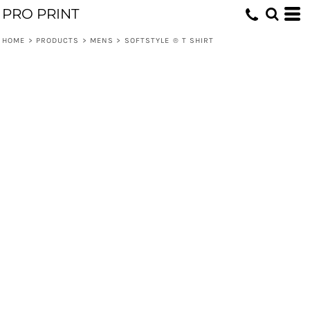
PRO PRINT
HOME
>
PRODUCTS
>
MENS
>
SOFTSTYLE ® T SHIRT