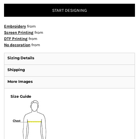
START DESIGNING
Embroidery
from
Screen Printing
from
DTF Printing
from
No decoration
from
Sizing Details
Shipping
More Images
Size Guide