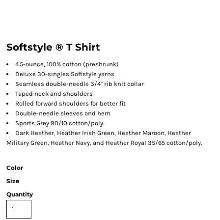
Softstyle ® T Shirt
4.5-ounce, 100% cotton (preshrunk)
Deluxe 30-singles Softstyle yarns
Seamless double-needle 3/4" rib knit collar
Taped neck and shoulders
Rolled forward shoulders for better fit
Double-needle sleeves and hem
Sports Grey 90/10 cotton/poly.
Dark Heather, Heather Irish Green, Heather Maroon, Heather
Military Green, Heather Navy, and Heather Royal 35/65 cotton/poly.
Color
Size
Quantity