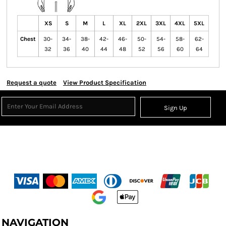
XS
S
M
L
XL
2XL
3XL
4XL
5XL
Chest
30-
34-
38-
42-
46-
50-
54-
58-
62-
32
36
40
44
48
52
56
60
64
Request a quote
View Product Specification
Sign Up
NAVIGATION