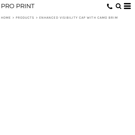
PRO PRINT
HOME
>
PRODUCTS
>
ENHANCED VISIBILITY CAP WITH CAMO BRIM