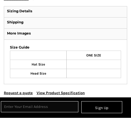
Sizing Details
Shipping
More Images
Size Guide
ONE SIZE
Hat Size
Head Size
Request a quote
View Product Specification
Sign Up