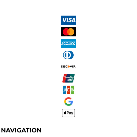
NAVIGATION