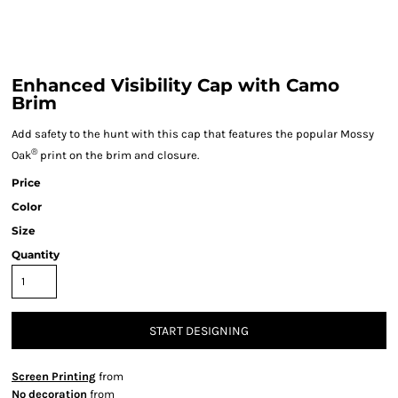
Enhanced Visibility Cap with Camo
Brim
Add safety to the hunt with this cap that features the popular Mossy
®
Oak
print on the brim and closure.
Price
Color
Size
Quantity
START DESIGNING
Screen Printing
from
No decoration
from