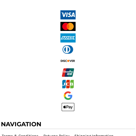
NAVIGATION
Terms & Conditions
Returns Policy
Shipping Information