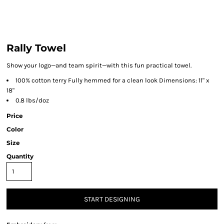
Rally Towel
Show your logo—and team spirit—with this fun practical towel.
100% cotton terry Fully hemmed for a clean look Dimensions: 11" x
18"
0.8 lbs/doz
Price
Color
Size
Quantity
START DESIGNING