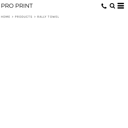
PRO PRINT
HOME
>
PRODUCTS
>
RALLY TOWEL