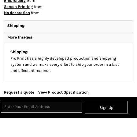
Embroidery
from
Screen Printing
from
No decoration
from
Shipping
More Images
Shipping
Pro Print has a highly developed production and shipping
system and we make every effort to ship your order in a fast
and effecient manner.
Request a quote
View Product Specification
Sign Up