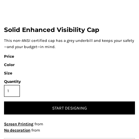
Solid Enhanced Visibility Cap
This non-ANSI certified cap has a grey underbill and keeps your safety
—and your budget—in mind.
Price
Color
Size
Quantity
START DESIGNING
Screen Printing
from
No decoration
from