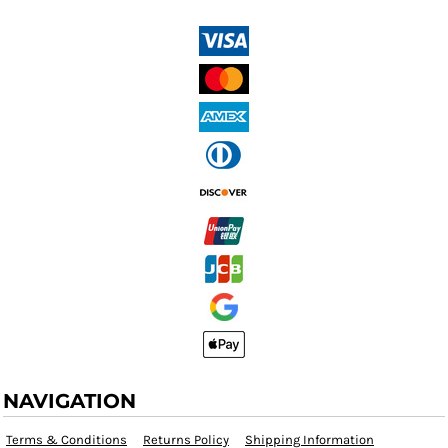
NAVIGATION
Terms & Conditions
Returns Policy
Shipping Information