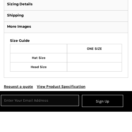
Sizing Details
Shipping
More Images
Size Guide
ONE SIZE
Hat Size
Head Size
Request a quote
View Product Specification
Sign Up