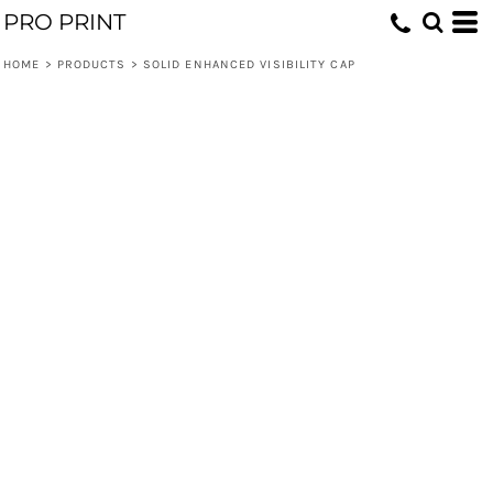
PRO PRINT
HOME
>
PRODUCTS
>
SOLID ENHANCED VISIBILITY CAP