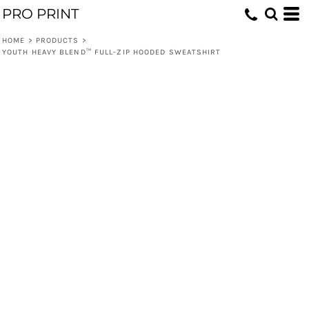
PRO PRINT
HOME
>
PRODUCTS
>
YOUTH HEAVY BLEND™ FULL-ZIP HOODED SWEATSHIRT