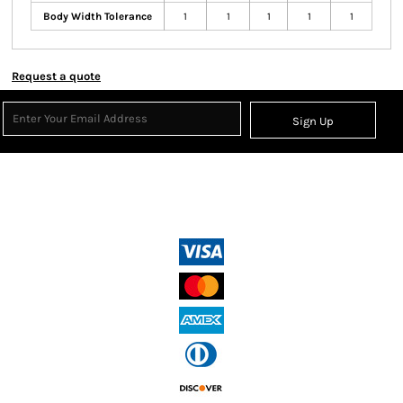
Body Width Tolerance
1
1
1
1
1
Request a quote
Sign Up