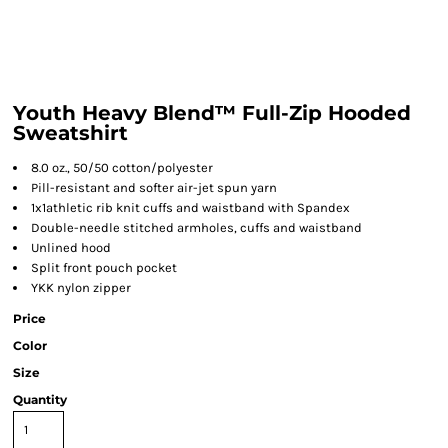
Youth Heavy Blend™ Full-Zip Hooded
Sweatshirt
8.0 oz., 50/50 cotton/polyester
Pill-resistant and softer air-jet spun yarn
1x1athletic rib knit cuffs and waistband with Spandex
Double-needle stitched armholes, cuffs and waistband
Unlined hood
Split front pouch pocket
YKK nylon zipper
Price
Color
Size
Quantity