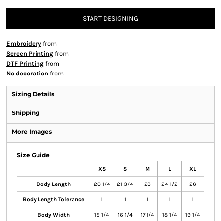
START DESIGNING
Embroidery
from
Screen Printing
from
DTF Printing
from
No decoration
from
Sizing Details
Shipping
More Images
Size Guide
XS
S
M
L
XL
Body Length
20 1/4
21 3/4
23
24 1/2
26
Body Length Tolerance
1
1
1
1
1
Body Width
15 1/4
16 1/4
17 1/4
18 1/4
19 1/4