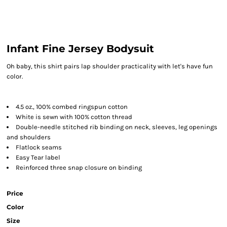
Infant Fine Jersey Bodysuit
Oh baby, this shirt pairs lap shoulder practicality with let's have fun
color.
4.5 oz., 100% combed ringspun cotton
White is sewn with 100% cotton thread
Double-needle stitched rib binding on neck, sleeves, leg openings
and shoulders
Flatlock seams
Easy Tear label
Reinforced three snap closure on binding
Price
Color
Size