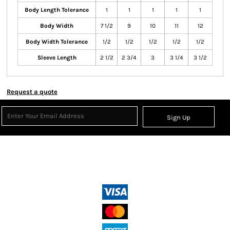
Body Length Tolerance
1
1
1
1
1
Body Width
7 1/2
9
10
11
12
Body Width Tolerance
1/2
1/2
1/2
1/2
1/2
Sleeve Length
2 1/2
2 3/4
3
3 1/4
3 1/2
Request a quote
Sign Up