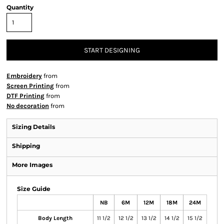
Quantity
START DESIGNING
Embroidery
from
Screen Printing
from
DTF Printing
from
No decoration
from
Sizing Details
Shipping
More Images
Size Guide
NB
6M
12M
18M
24M
Body Length
11 1/2
12 1/2
13 1/2
14 1/2
15 1/2