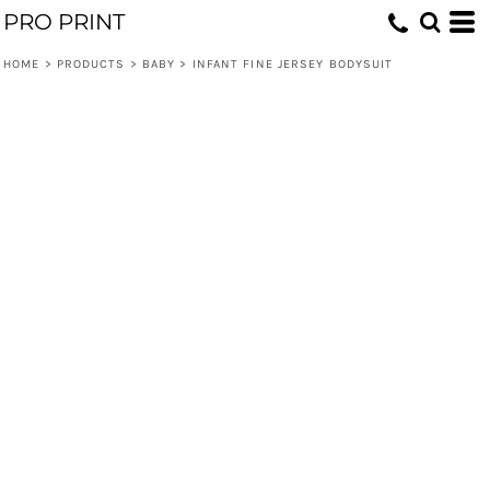
PRO PRINT
HOME
>
PRODUCTS
>
BABY
>
INFANT FINE JERSEY BODYSUIT