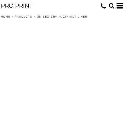
PRO PRINT
HOME
>
PRODUCTS
>
UNISEX ZIP-IN/ZIP-OUT LINER