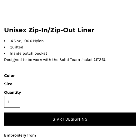
Unisex Zip-In/Zip-Out Liner
4.5 oz., 100% Nylon
Quilted
Inside patch pocket
Designed to be worn with the Solid Team Jacket (JT36).
Color
Size
Quantity
START DESIGNING
Embroidery
from