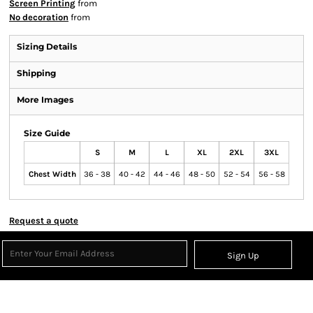
Screen Printing
from
No decoration
from
Sizing Details
Shipping
More Images
Size Guide
S
M
L
XL
2XL
3XL
Chest Width
36 - 38
40 - 42
44 - 46
48 - 50
52 - 54
56 - 58
Request a quote
Sign Up