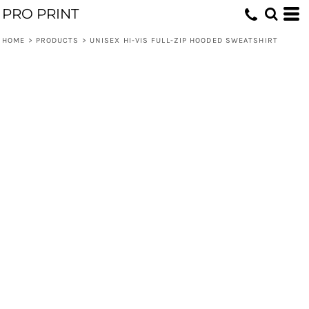
PRO PRINT
HOME
>
PRODUCTS
>
UNISEX HI-VIS FULL-ZIP HOODED SWEATSHIRT