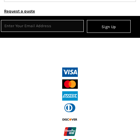
Request a quote
Sign Up