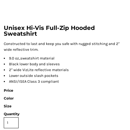
Unisex Hi-Vis Full-Zip Hooded
Sweatshirt
Constructed to last and keep you safe with rugged stitching and 2"
wide reflective trim.
9.0 oz.,sweatshirt material
Black lower body and sleeves
2" wide VizLite reflective materials
Lower outside slash pockets
ANSI/ISEA Class 3 compliant
Price
Color
Size
Quantity