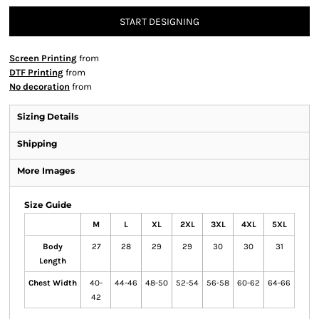
START DESIGNING
Screen Printing
from
DTF Printing
from
No decoration
from
Sizing Details
Shipping
More Images
Size Guide
M
L
XL
2XL
3XL
4XL
5XL
Body
27
28
29
29
30
30
31
Length
Chest Width
40-
44-46
48-50
52-54
56-58
60-62
64-66
42