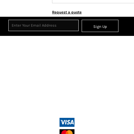
Request a quote
Sign Up