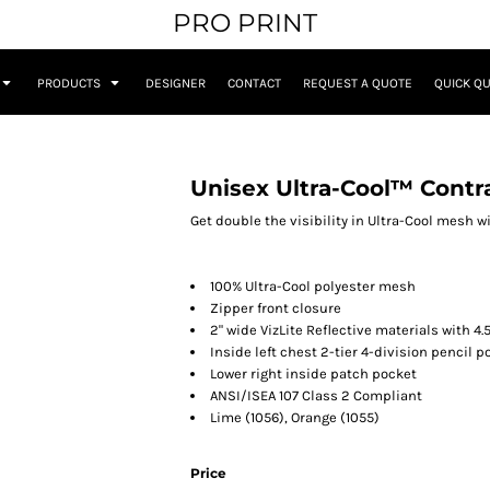
PRO PRINT
PRODUCTS
DESIGNER
CONTACT
REQUEST A QUOTE
QUICK Q
Unisex Ultra-Cool™ Contr
Get double the visibility in Ultra-Cool mesh wi
100% Ultra-Cool polyester mesh
Zipper front closure
2" wide VizLite Reflective materials with 4.
Inside left chest 2-tier 4-division pencil p
Lower right inside patch pocket
ANSI/ISEA 107 Class 2 Compliant
Lime (1056), Orange (1055)
Price