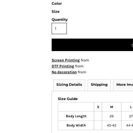
Color
Size
Quantity
Screen Printing
from
DTF Printing
from
No decoration
from
Sizing Details
Shipping
More Im
Size Guide
S
M
L
Body Length
26
27
Body Width
40-42
44-