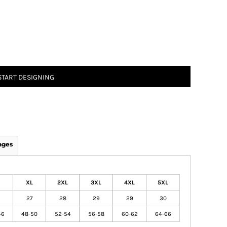
START DESIGNING
ages
XL
2XL
3XL
4XL
5XL
27
28
29
29
30
46
48-50
52-54
56-58
60-62
64-66