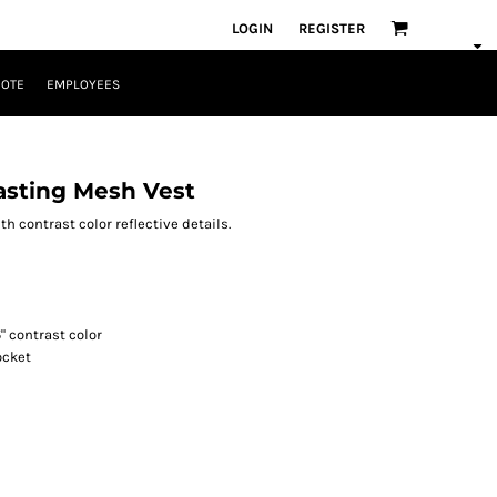
LOGIN
REGISTER
UOTE
EMPLOYEES
asting Mesh Vest
th contrast color reflective details.
5" contrast color
ocket