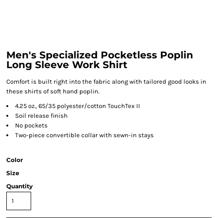
Men's Specialized Pocketless Poplin
Long Sleeve Work Shirt
Comfort is built right into the fabric along with tailored good looks in
these shirts of soft hand poplin.
4.25 oz., 65/35 polyester/cotton TouchTex II
Soil release finish
No pockets
Two-piece convertible collar with sewn-in stays
Color
Size
Quantity