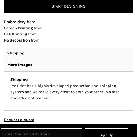
START DESIGNING
Embroidery
from
Screen Printing
from
DTF Printing
from
No decoration
from
Shipping
More Images
Shipping
Pro Print has a highly developed production and shipping
system and we make every effort to ship your order in a fast
and effecient manner.
Request a quote
Sign Up