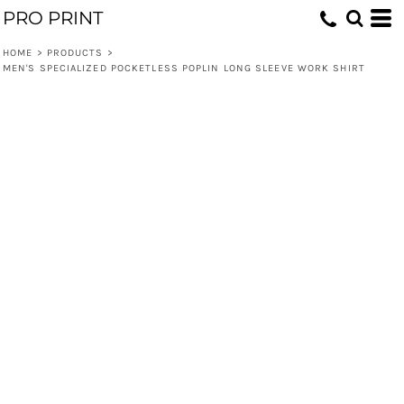
PRO PRINT
HOME
>
PRODUCTS
>
MEN'S SPECIALIZED POCKETLESS POPLIN LONG SLEEVE WORK SHIRT