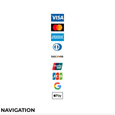
NAVIGATION