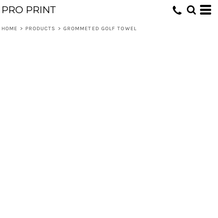
PRO PRINT
HOME
>
PRODUCTS
>
GROMMETED GOLF TOWEL