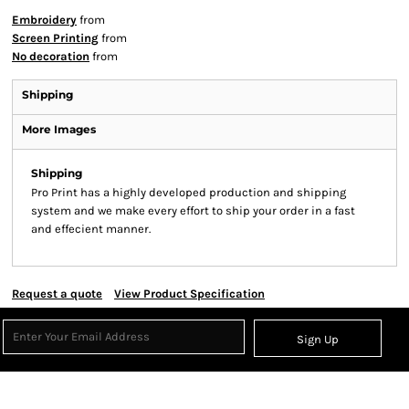
Embroidery
from
Screen Printing
from
No decoration
from
Shipping
More Images
Shipping
Pro Print has a highly developed production and shipping
system and we make every effort to ship your order in a fast
and effecient manner.
Request a quote
View Product Specification
Sign Up