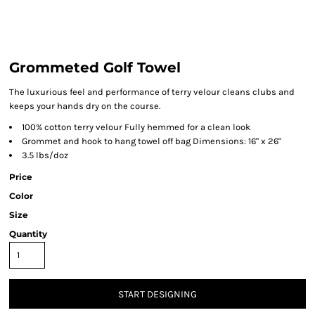
Grommeted Golf Towel
The luxurious feel and performance of terry velour cleans clubs and
keeps your hands dry on the course.
100% cotton terry velour Fully hemmed for a clean look
Grommet and hook to hang towel off bag Dimensions: 16" x 26"
3.5 lbs/doz
Price
Color
Size
Quantity
START DESIGNING