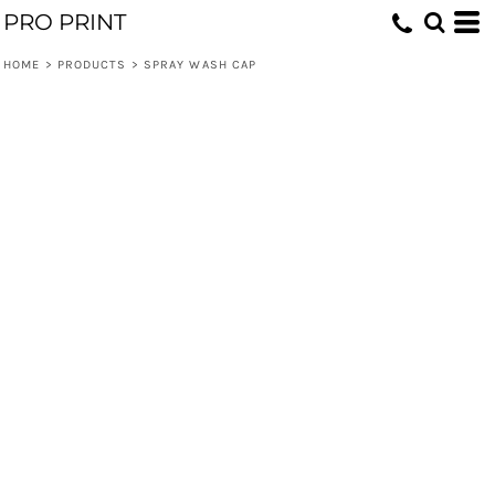
PRO PRINT
HOME
>
PRODUCTS
>
SPRAY WASH CAP