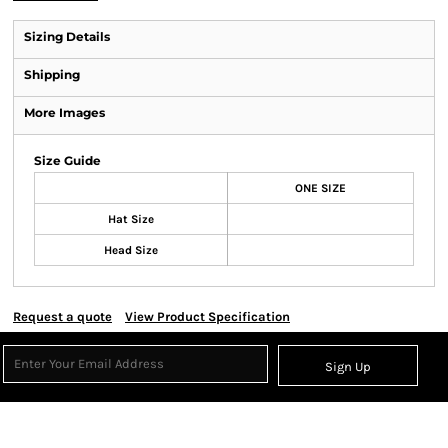
Sizing Details
Shipping
More Images
Size Guide
ONE SIZE
Hat Size
Head Size
Request a quote
View Product Specification
Sign Up