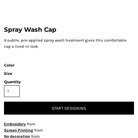
Spray Wash Cap
A subtle, pre-applied spray wash treatment gives this comfortable
cap a lived-in look.
Color
Size
Quantity
START DESIGNING
Embroidery
from
Screen Printing
from
No decoration
from