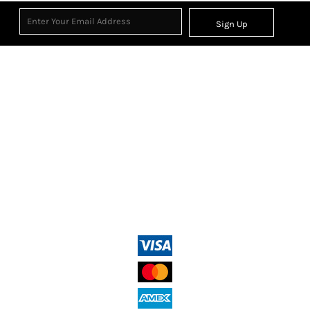
Sign Up