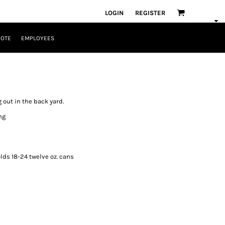
LOGIN
REGISTER
UOTE
EMPLOYEES
ng out in the back yard.
ng
ds 18-24 twelve oz. cans