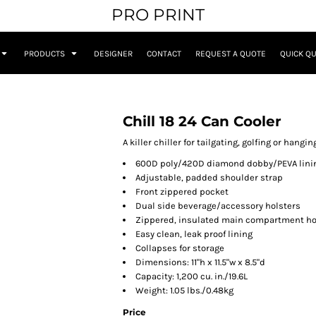
PRO PRINT
PRODUCTS
DESIGNER
CONTACT
REQUEST A QUOTE
QUICK Q
Chill 18 24 Can Cooler
A killer chiller for tailgating, golfing or hangi
600D poly/420D diamond dobby/PEVA lini
Adjustable, padded shoulder strap
Front zippered pocket
Dual side beverage/accessory holsters
Zippered, insulated main compartment hol
Easy clean, leak proof lining
Collapses for storage
Dimensions: 11"h x 11.5"w x 8.5"d
Capacity: 1,200 cu. in./19.6L
Weight: 1.05 lbs./0.48kg
Price