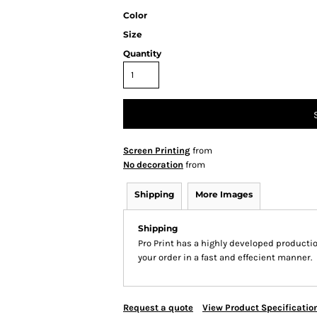
Color
Size
Quantity
Screen Printing
from
No decoration
from
Shipping
More Images
Shipping
Pro Print has a highly developed producti
your order in a fast and effecient manner.
Request a quote
View Product Specificatio