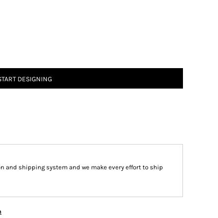
START DESIGNING
on and shipping system and we make every effort to ship
n