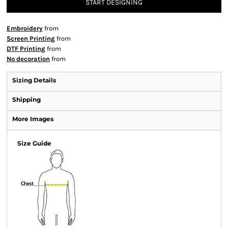
START DESIGNING
Embroidery
from
Screen Printing
from
DTF Printing
from
No decoration
from
Sizing Details
Shipping
More Images
Size Guide