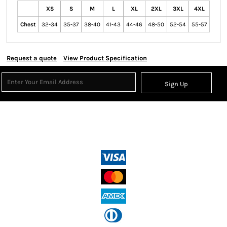
XS
S
M
L
XL
2XL
3XL
4XL
Chest
32-34
35-37
38-40
41-43
44-46
48-50
52-54
55-57
Request a quote
View Product Specification
Sign Up