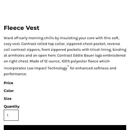
Fleece Vest
Ward off early morning chills by insulating your core with this soft,
cozy vest. Contrast rolled top collar, zippered chest pocket, reverse
coil contrast zippers, front zippered pockets with tricot lining, binding
at armholes and an open hem. Contrast Eddie Bauer logo embroidered
on right chest. Made of 12-ounce, 100% polyester fleece which
™
incorporates Low Impact Technology
for enhanced softness and
performance.
Price
Color
Size
Quantity