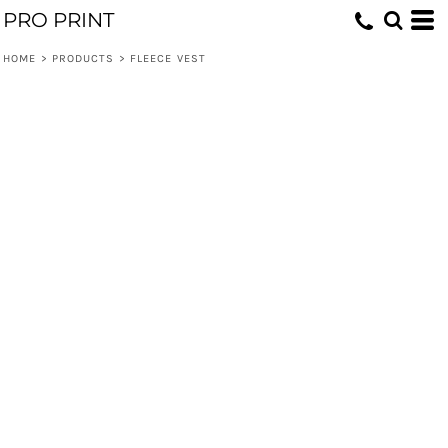
PRO PRINT
HOME
>
PRODUCTS
>
FLEECE VEST