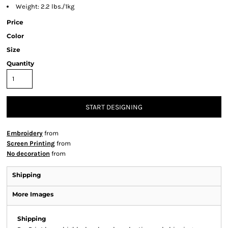
Weight: 2.2 lbs./1kg
Price
Color
Size
Quantity
START DESIGNING
Embroidery
from
Screen Printing
from
No decoration
from
Shipping
More Images
Shipping