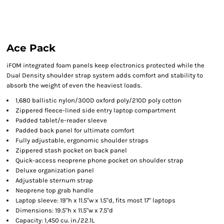
Ace Pack
iFOM integrated foam panels keep electronics protected while the
Dual Density shoulder strap system adds comfort and stability to
absorb the weight of even the heaviest loads.
1,680 ballistic nylon/300D oxford poly/210D poly cotton
Zippered fleece-lined side entry laptop compartment
Padded tablet/e-reader sleeve
Padded back panel for ultimate comfort
Fully adjustable, ergonomic shoulder straps
Zippered stash pocket on back panel
Quick-access neoprene phone pocket on shoulder strap
Deluxe organization panel
Adjustable sternum strap
Neoprene top grab handle
Laptop sleeve: 19"h x 11.5"w x 1.5"d, fits most 17" laptops
Dimensions: 19.5"h x 11.5"w x 7.5"d
Capacity: 1,450 cu. in./22.1L