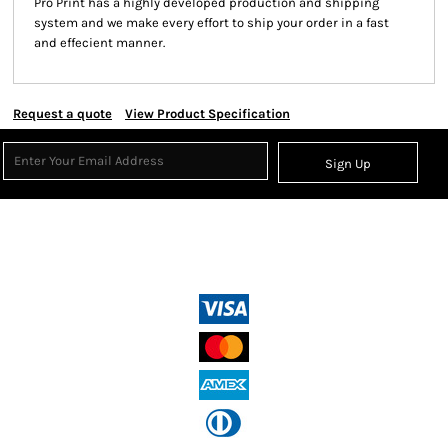
Pro Print has a highly developed production and shipping
system and we make every effort to ship your order in a fast
and effecient manner.
Request a quote
View Product Specification
Sign Up