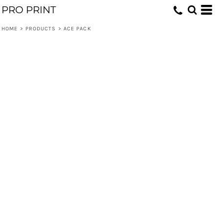
PRO PRINT
HOME
>
PRODUCTS
>
ACE PACK