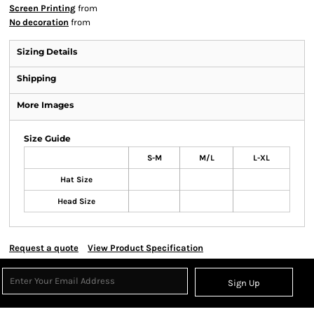
Screen Printing
from
No decoration
from
Sizing Details
Shipping
More Images
Size Guide
S-M
M/L
L-XL
Hat Size
Head Size
Request a quote
View Product Specification
Sign Up