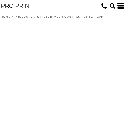
PRO PRINT
HOME
>
PRODUCTS
>
STRETCH MESH CONTRAST STITCH CAP