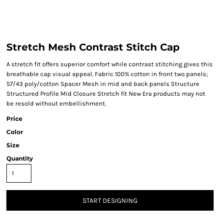
Stretch Mesh Contrast Stitch Cap
A stretch fit offers superior comfort while contrast stitching gives this
breathable cap visual appeal. Fabric 100% cotton in front two panels;
57/43 poly/cotton Spacer Mesh in mid and back panels Structure
Structured Profile Mid Closure Stretch fit New Era products may not
be resold without embellishment.
Price
Color
Size
Quantity
START DESIGNING