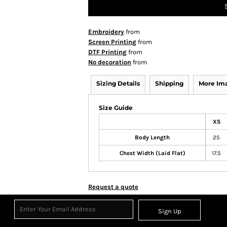
Embroidery
from
Screen Printing
from
DTF Printing
from
No decoration
from
Sizing Details
Shipping
More Im
Size Guide
XS
Body Length
25
Chest Width (Laid Flat)
17.5
Request a quote
Sign Up