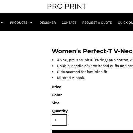
PRO PRINT
PRODUCTS
DESIGNER
CONTACT
REQUEST A QUOTE
QUICK Q
Women's Perfect-T V-Neck
4.5 oz., pre-shrunk 100% ringspun cotton, 3
Double-needle coverstitched cuffs and a
Side seamed for feminine fit
Mitered V-neck
Price
Color
Size
Quantity