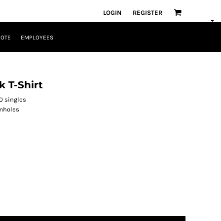
LOGIN
REGISTER
UOTE
EMPLOYEES
 T-Shirt
0 singles
rmholes