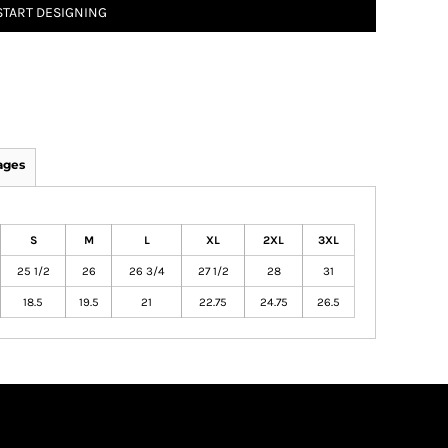
START DESIGNING
ages
S
M
L
XL
2XL
3XL
25 1/2
26
26 3/4
27 1/2
28
31
18.5
19.5
21
22.75
24.75
26.5