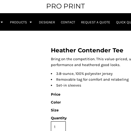
PRO PRINT
PRODUCTS
DESIGNER
CONTACT
REQUEST A QUOTE
QUICK Q
Heather Contender Tee
Bring on the competition. This value-priced, u
performance and heathered good looks.
3.8-ounce, 100% polyester jersey
Removable tag for comfort and relabeling
Set-in sleeves
Price
Color
Size
Quantity