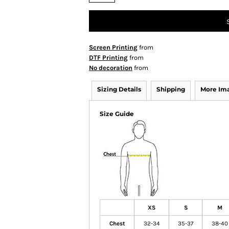
Screen Printing
from
DTF Printing
from
No decoration
from
Sizing Details
Shipping
More Im
Size Guide
XS
S
M
Chest
32-34
35-37
38-40