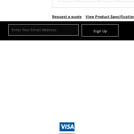
Request a quote
View Product Specificatio
Sign Up