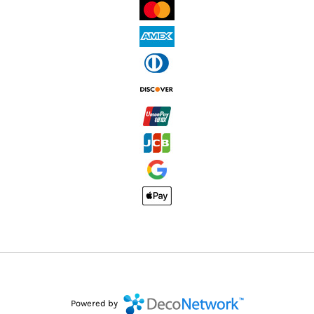
Powered by