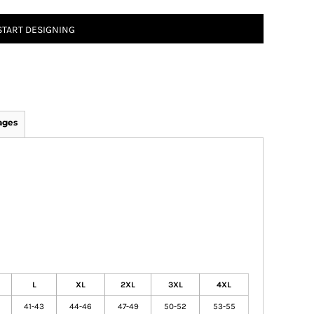
START DESIGNING
ages
L
XL
2XL
3XL
4XL
41-43
44-46
47-49
50-52
53-55