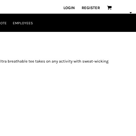
LOGIN
REGISTER
UOTE
EMPLOYEES
ltra breathable tee takes on any activity with sweat-wicking