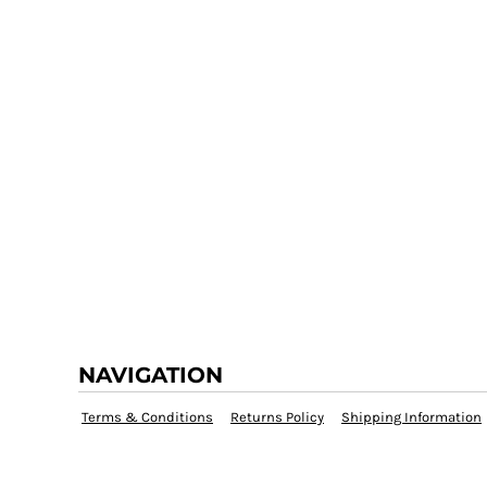
NAVIGATION
Terms & Conditions
Returns Policy
Shipping Information