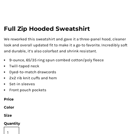
Full Zip Hooded Sweatshirt
We reworked this sweatshirt and gave it a three-panel hood, cleaner
look and overall updated fit to make it a go-to favorite. Incredibly soft
and durable, it’s also colorfast and shrink resistant.
9-ounce, 65/35 ring spun combed cotton/poly fleece
Twill-taped neck
Dyed-to-match drawcords
2x2 rib knit cuffs and hem
Set-in sleeves
Front pouch pockets
Price
Color
Size
Quantity