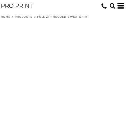
PRO PRINT
HOME
>
PRODUCTS
>
FULL ZIP HOODED SWEATSHIRT