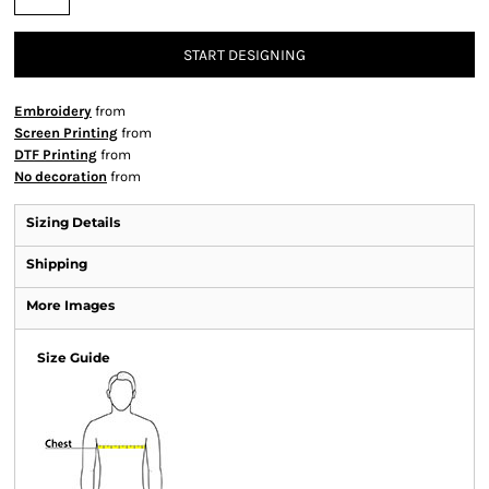
START DESIGNING
Embroidery
from
Screen Printing
from
DTF Printing
from
No decoration
from
Sizing Details
Shipping
More Images
Size Guide