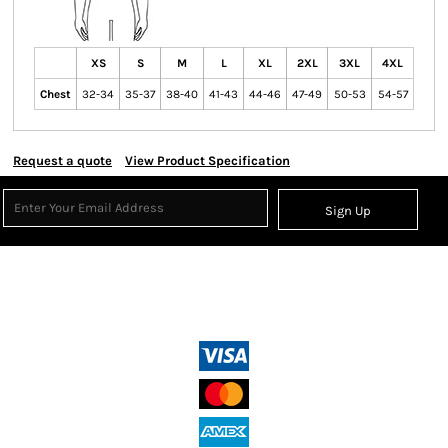
XS
S
M
L
XL
2XL
3XL
4XL
Chest
32-34
35-37
38-40
41-43
44-46
47-49
50-53
54-57
Request a quote
View Product Specification
Sign Up