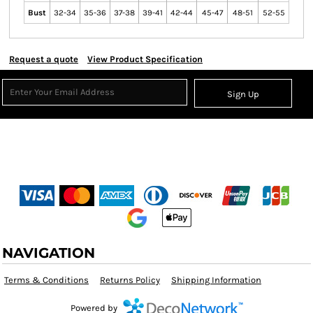
Bust
32-34
35-36
37-38
39-41
42-44
45-47
48-51
52-55
Request a quote
View Product Specification
Sign Up
NAVIGATION
Terms & Conditions
Returns Policy
Shipping Information
Powered by