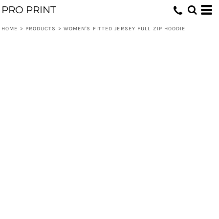
PRO PRINT
HOME
>
PRODUCTS
>
WOMEN'S FITTED JERSEY FULL ZIP HOODIE