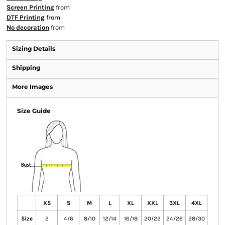
Screen Printing
from
DTF Printing
from
No decoration
from
Sizing Details
Shipping
More Images
Size Guide
XS
S
M
L
XL
XXL
3XL
4XL
Size
2
4/6
8/10
12/14
16/18
20/22
24/26
28/30