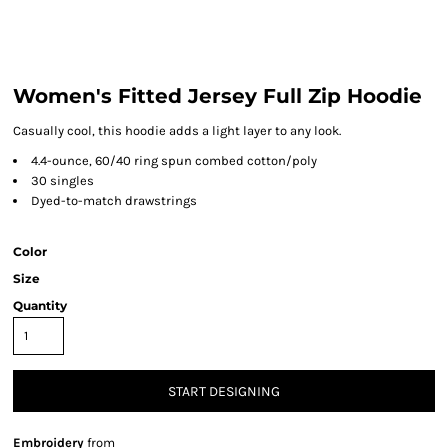
Women's Fitted Jersey Full Zip Hoodie
Casually cool, this hoodie adds a light layer to any look.
4.4-ounce, 60/40 ring spun combed cotton/poly
30 singles
Dyed-to-match drawstrings
Color
Size
Quantity
START DESIGNING
Embroidery
from