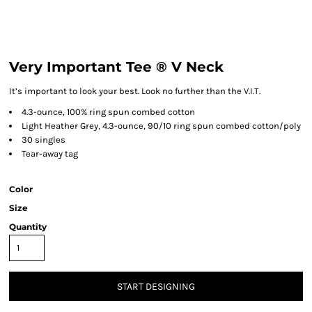
Very Important Tee ® V Neck
It’s important to look your best. Look no further than the V.I.T.
4.3-ounce, 100% ring spun combed cotton
Light Heather Grey, 4.3-ounce, 90/10 ring spun combed cotton/poly
30 singles
Tear-away tag
Color
Size
Quantity
START DESIGNING