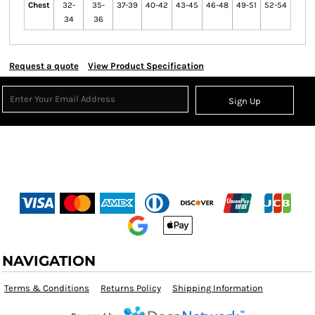
Chest
32-
35-
37-39
40-42
43-45
46-48
49-51
52-54
34
36
Request a quote
View Product Specification
Sign Up
NAVIGATION
Terms & Conditions
Returns Policy
Shipping Information