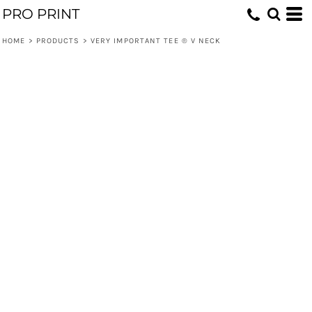
PRO PRINT
HOME
>
PRODUCTS
>
VERY IMPORTANT TEE ® V NECK