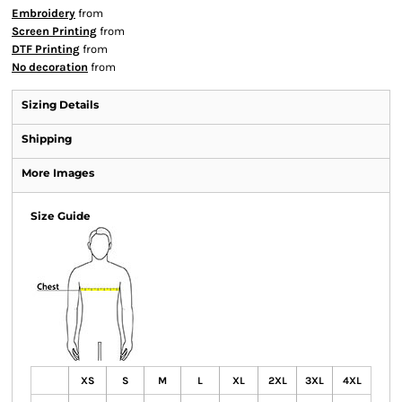
Embroidery
from
Screen Printing
from
DTF Printing
from
No decoration
from
Sizing Details
Shipping
More Images
Size Guide
XS
S
M
L
XL
2XL
3XL
4XL