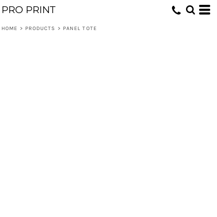
PRO PRINT
HOME
>
PRODUCTS
>
PANEL TOTE