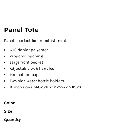
Panel Tote
Panels perfect for embellishment.
600 denier polyester
Zippered opening
Large front pocket
Adjustable web handles
Pen holder loops
Two side water bottle holders
Dimensions: 14.875"h x 12.75"w x 5.125"d
Color
Size
Quantity