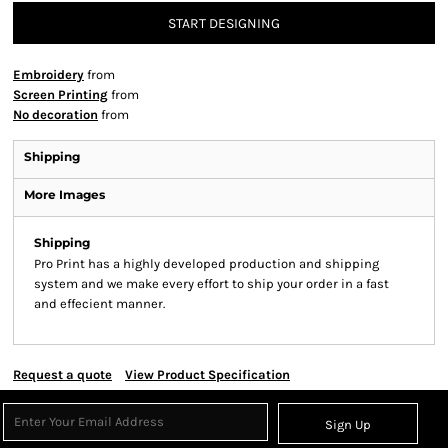
START DESIGNING
Embroidery
from
Screen Printing
from
No decoration
from
Shipping
More Images
Shipping
Pro Print has a highly developed production and shipping
system and we make every effort to ship your order in a fast
and effecient manner.
Request a quote
View Product Specification
Sign Up