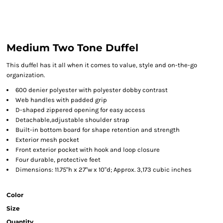
Medium Two Tone Duffel
This duffel has it all when it comes to value, style and on-the-go
organization.
600 denier polyester with polyester dobby contrast
Web handles with padded grip
D-shaped zippered opening for easy access
Detachable,adjustable shoulder strap
Built-in bottom board for shape retention and strength
Exterior mesh pocket
Front exterior pocket with hook and loop closure
Four durable, protective feet
Dimensions: 11.75"h x 27"w x 10"d; Approx. 3,173 cubic inches
Color
Size
Quantity