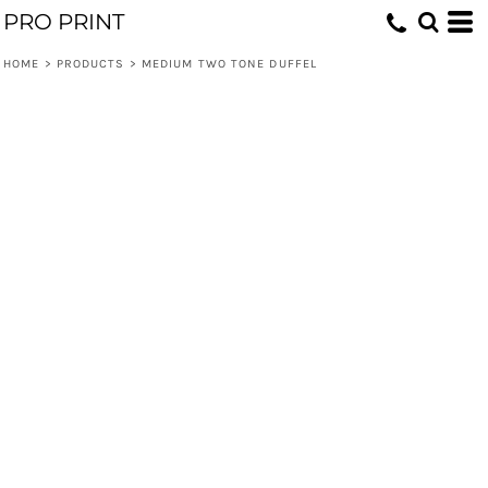
PRO PRINT
HOME
>
PRODUCTS
>
MEDIUM TWO TONE DUFFEL