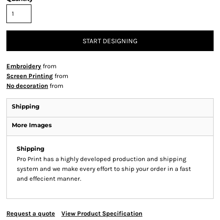
START DESIGNING
Embroidery
from
Screen Printing
from
No decoration
from
Shipping
More Images
Shipping
Pro Print has a highly developed production and shipping
system and we make every effort to ship your order in a fast
and effecient manner.
Request a quote
View Product Specification