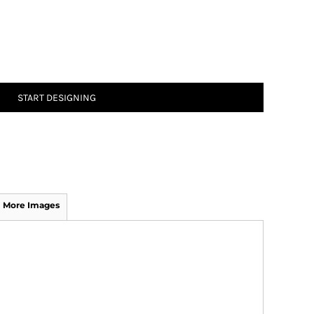
START DESIGNING
More Images