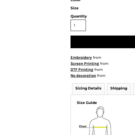
Size
Quantity
Embroidery
from
Screen Printing
from
DTF Printing
from
No decoration
from
Sizing Details
Shipping
Size Guide