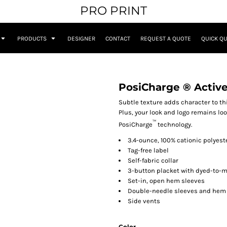
PRO PRINT
PRODUCTS
DESIGNER
CONTACT
REQUEST A QUOTE
QUICK Q
PosiCharge ® Active
Subtle texture adds character to th
Plus, your look and logo remains lo
™
PosiCharge
technology.
3.4-ounce, 100% cationic polyes
Tag-free label
Self-fabric collar
3-button placket with dyed-to-
Set-in, open hem sleeves
Double-needle sleeves and hem
Side vents
Color