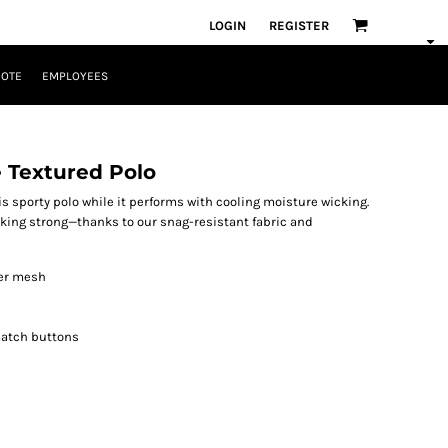
LOGIN
REGISTER
UOTE
EMPLOYEES
 Textured Polo
is sporty polo while it performs with cooling moisture wicking.
oking strong—thanks to our snag-resistant fabric and
ter mesh
match buttons