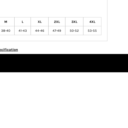
M
L
XL
2XL
3XL
4XL
38-40
41-43
44-46
47-49
50-52
53-55
cification