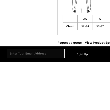
XS
S
Chest
32-34
35-37
Request a quote
View Product Spe
Sign Up