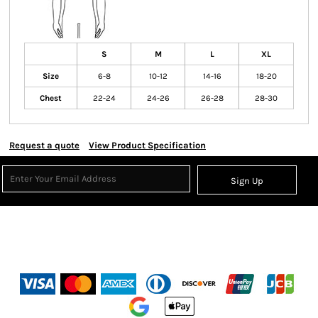
S
M
L
XL
Size
6-8
10-12
14-16
18-20
Chest
22-24
24-26
26-28
28-30
Request a quote
View Product Specification
Sign Up