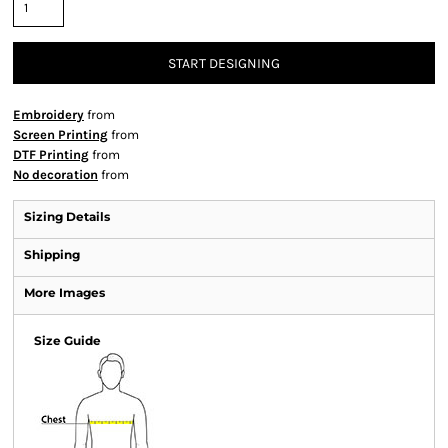
START DESIGNING
Embroidery
from
Screen Printing
from
DTF Printing
from
No decoration
from
Sizing Details
Shipping
More Images
Size Guide