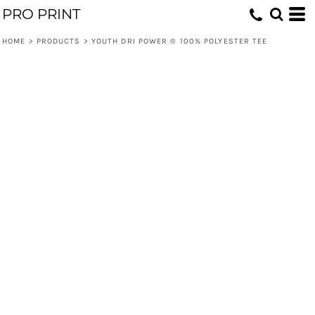
PRO PRINT
HOME
>
PRODUCTS
>
YOUTH DRI POWER ® 100% POLYESTER TEE