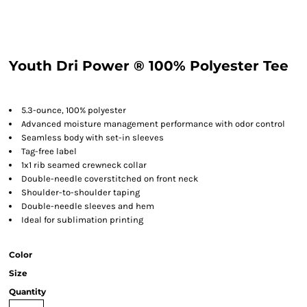
Youth Dri Power ® 100% Polyester Tee
5.3-ounce, 100% polyester
Advanced moisture management performance with odor control
Seamless body with set-in sleeves
Tag-free label
1x1 rib seamed crewneck collar
Double-needle coverstitched on front neck
Shoulder-to-shoulder taping
Double-needle sleeves and hem
Ideal for sublimation printing
Color
Size
Quantity