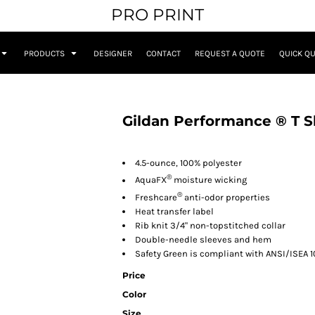
PRO PRINT
PRODUCTS
DESIGNER
CONTACT
REQUEST A QUOTE
QUICK Q
Gildan Performance ® T S
4.5-ounce, 100% polyester
®
AquaFX
moisture wicking
®
Freshcare
anti-odor properties
Heat transfer label
Rib knit 3/4" non-topstitched collar
Double-needle sleeves and hem
Safety Green is compliant with ANSI/ISEA 1
Price
Color
Size