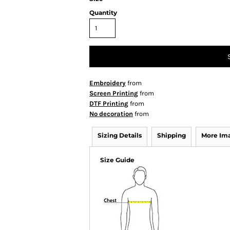
Quantity
Embroidery
from
Screen Printing
from
DTF Printing
from
No decoration
from
Sizing Details
Shipping
More Im
Size Guide