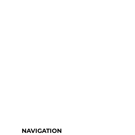
NAVIGATION