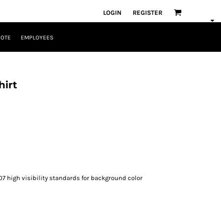
LOGIN
REGISTER
UOTE
EMPLOYEES
hirt
07 high visibility standards for background color