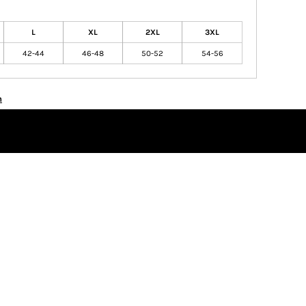
L
XL
2XL
3XL
42-44
46-48
50-52
54-56
n