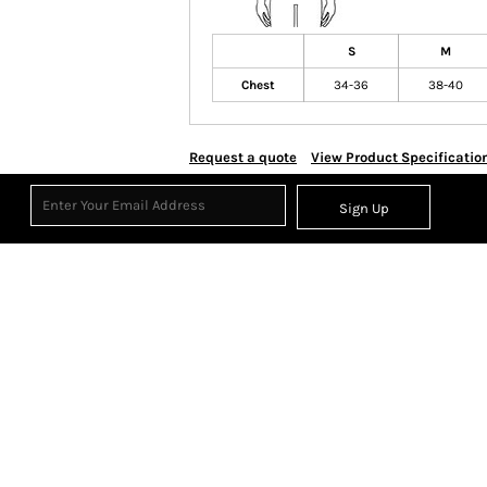
S
M
Chest
34-36
38-40
Request a quote
View Product Specificatio
Sign Up