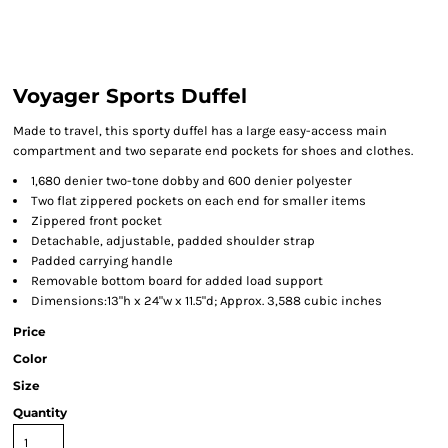
Voyager Sports Duffel
Made to travel, this sporty duffel has a large easy-access main
compartment and two separate end pockets for shoes and clothes.
1,680 denier two-tone dobby and 600 denier polyester
Two flat zippered pockets on each end for smaller items
Zippered front pocket
Detachable, adjustable, padded shoulder strap
Padded carrying handle
Removable bottom board for added load support
Dimensions:13"h x 24"w x 11.5"d; Approx. 3,588 cubic inches
Price
Color
Size
Quantity