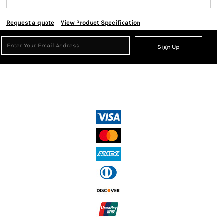
Request a quote
View Product Specification
Sign Up