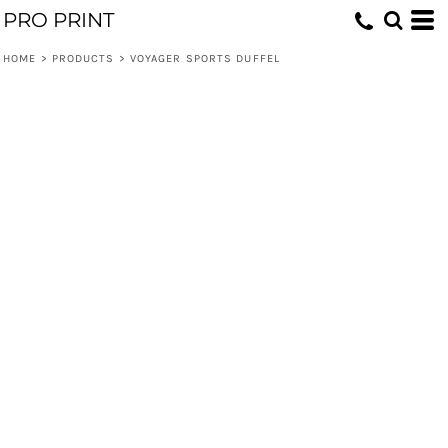
PRO PRINT
HOME
>
PRODUCTS
>
VOYAGER SPORTS DUFFEL