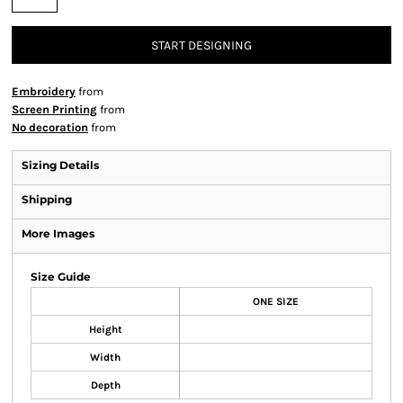
START DESIGNING
Embroidery
from
Screen Printing
from
No decoration
from
Sizing Details
Shipping
More Images
Size Guide
ONE SIZE
Height
Width
Depth