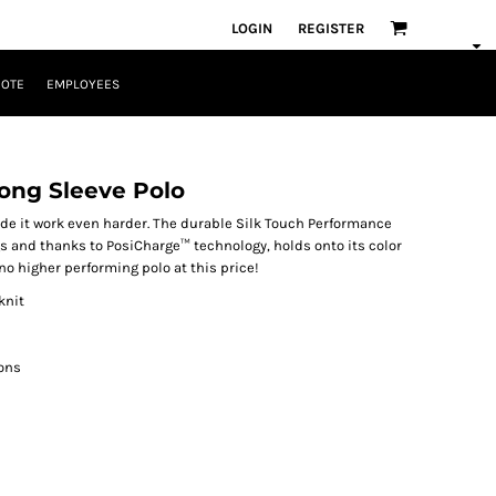
LOGIN
REGISTER
UOTE
EMPLOYEES
ong Sleeve Polo
de it work even harder. The durable Silk Touch Performance
s and thanks to PosiCharge™ technology, holds onto its color
 no higher performing polo at this price!
knit
ons