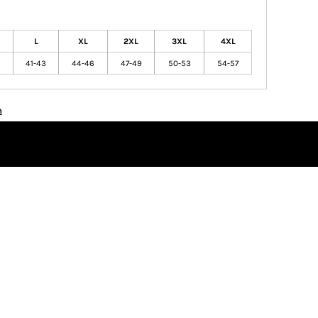
L
XL
2XL
3XL
4XL
41-43
44-46
47-49
50-53
54-57
n