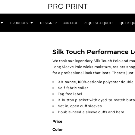
PRO PRINT
PRODUCTS
DESIGNER
CONTACT
REQUEST A QUOTE
QUICK Q
Silk Touch Performance L
We took our legendary Silk Touch Polo and ma
Long Sleeve Polo wicks moisture, resists snag
for a professional look that lasts. There’s just
3.9-ounce, 100% cationic polyester double 
Self-fabric collar
Tag-free label
3-button placket with dyed-to-match butt
Set in, open cuff sleeves
Double-needle sleeve cuffs and hem
Price
Color