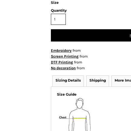
Size
Quantity
Embroidery
from
Screen Printing
from
DTF Printing
from
No decoration
from
Sizing Details
Shipping
More Im
Size Guide