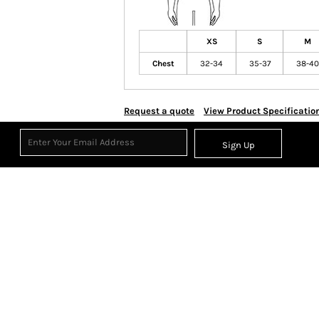
XS
S
M
Chest
32-34
35-37
38-40
Request a quote
View Product Specificatio
Sign Up