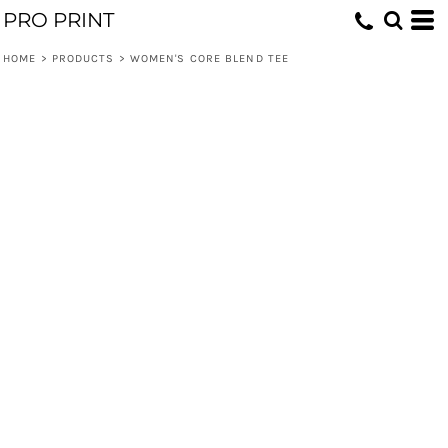
PRO PRINT
HOME
>
PRODUCTS
>
WOMEN'S CORE BLEND TEE