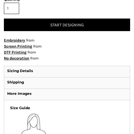
START DESIGNING
Embroidery
from
Screen Printing
from
DTF Printing
from
No decoration
from
Sizing Details
Shipping
More Images
Size Guide