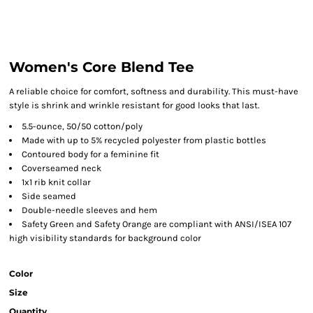
Women's Core Blend Tee
A reliable choice for comfort, softness and durability. This must-have
style is shrink and wrinkle resistant for good looks that last.
5.5-ounce, 50/50 cotton/poly
Made with up to 5% recycled polyester from plastic bottles
Contoured body for a feminine fit
Coverseamed neck
1x1 rib knit collar
Side seamed
Double-needle sleeves and hem
Safety Green and Safety Orange are compliant with ANSI/ISEA 107
high visibility standards for background color
Color
Size
Quantity