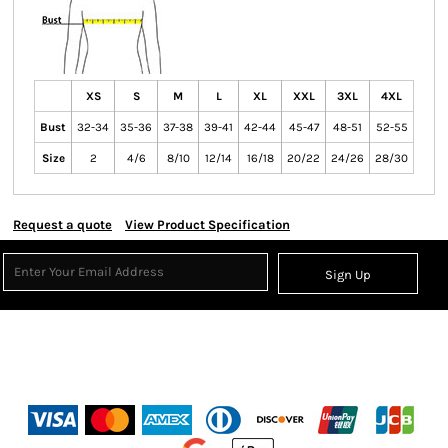
XS
S
M
L
XL
XXL
3XL
4XL
Bust
32-34
35-36
37-38
39-41
42-44
45-47
48-51
52-55
Size
2
4/6
8/10
12/14
16/18
20/22
24/26
28/30
Request a quote
View Product Specification
Sign Up