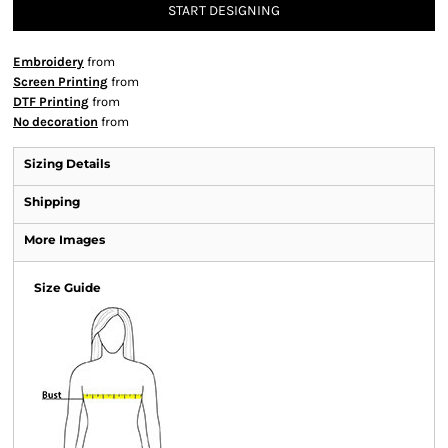
START DESIGNING
Embroidery
from
Screen Printing
from
DTF Printing
from
No decoration
from
Sizing Details
Shipping
More Images
Size Guide