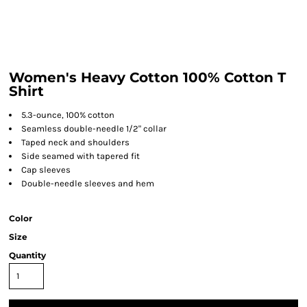
Women's Heavy Cotton 100% Cotton T
Shirt
5.3-ounce, 100% cotton
Seamless double-needle 1/2" collar
Taped neck and shoulders
Side seamed with tapered fit
Cap sleeves
Double-needle sleeves and hem
Color
Size
Quantity