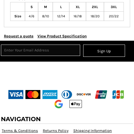
S
M
L
XL
2XL
3XL
Size
4/6
8/10
12/14
16/18
18/20
20/22
Request a quote
View Product Specification
Sign Up
NAVIGATION
Terms & Conditions
Returns Policy
Shipping Information