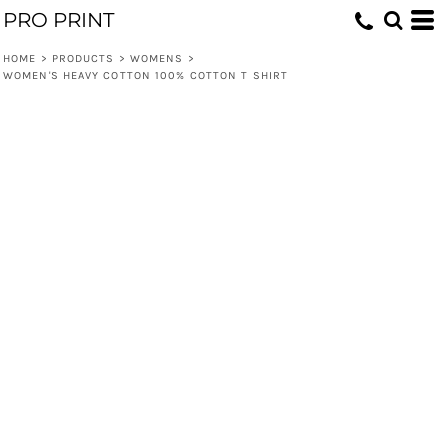
PRO PRINT
HOME
>
PRODUCTS
>
WOMENS
>
WOMEN'S HEAVY COTTON 100% COTTON T SHIRT