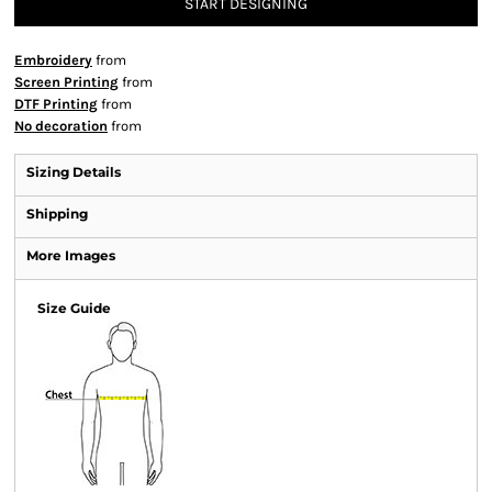
START DESIGNING
Embroidery
from
Screen Printing
from
DTF Printing
from
No decoration
from
Sizing Details
Shipping
More Images
Size Guide