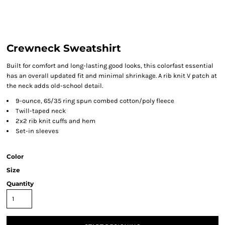
Crewneck Sweatshirt
Built for comfort and long-lasting good looks, this colorfast essential
has an overall updated fit and minimal shrinkage. A rib knit V patch at
the neck adds old-school detail.
9-ounce, 65/35 ring spun combed cotton/poly fleece
Twill-taped neck
2x2 rib knit cuffs and hem
Set-in sleeves
Color
Size
Quantity