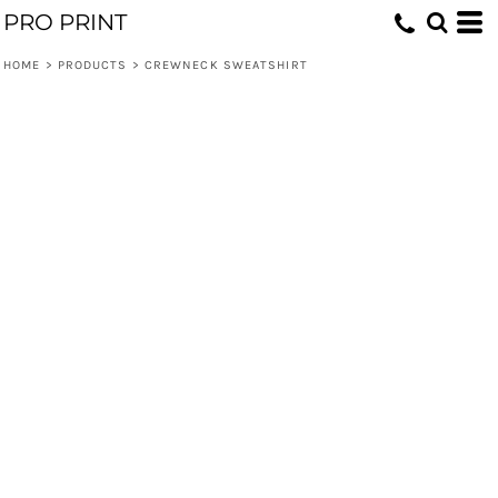
PRO PRINT
HOME
>
PRODUCTS
>
CREWNECK SWEATSHIRT