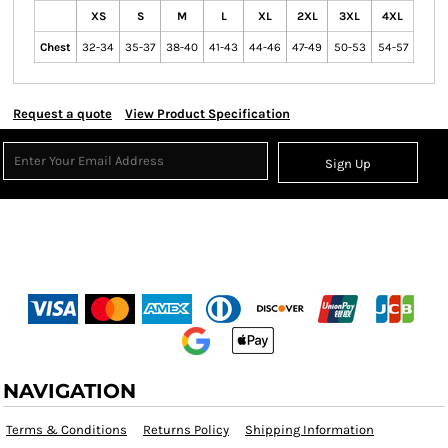
XS
S
M
L
XL
2XL
3XL
4XL
Chest
32-34
35-37
38-40
41-43
44-46
47-49
50-53
54-57
Request a quote
View Product Specification
Sign Up
NAVIGATION
Terms & Conditions
Returns Policy
Shipping Information