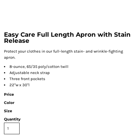
Easy Care Full Length Apron with Stain
Release
Protect your clothes in our full-length stain- and wrinkle-fighting
apron.
8-ounce, 65/35 poly/cotton twill
Adjustable neck strap
Three front pockets
22"w x 30"l
Price
Color
Size
Quantity