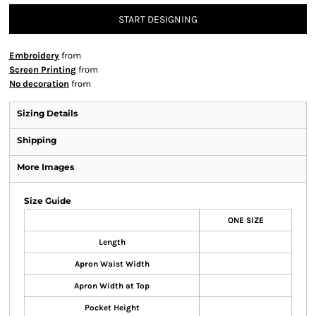
START DESIGNING
Embroidery
from
Screen Printing
from
No decoration
from
Sizing Details
Shipping
More Images
Size Guide
ONE SIZE
Length
Apron Waist Width
Apron Width at Top
Pocket Height