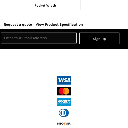
Pocket Width
Request a quote
View Product Specification
Sign Up