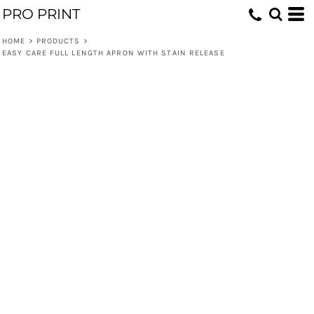
PRO PRINT
HOME
>
PRODUCTS
>
EASY CARE FULL LENGTH APRON WITH STAIN RELEASE