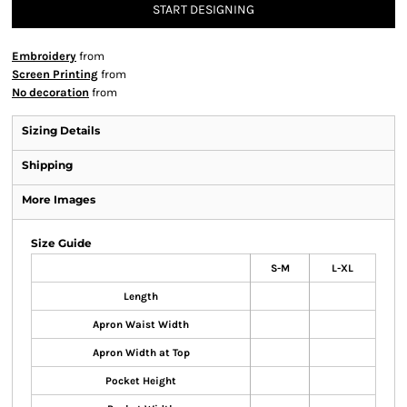
START DESIGNING
Embroidery
from
Screen Printing
from
No decoration
from
Sizing Details
Shipping
More Images
Size Guide
S-M
L-XL
Length
Apron Waist Width
Apron Width at Top
Pocket Height