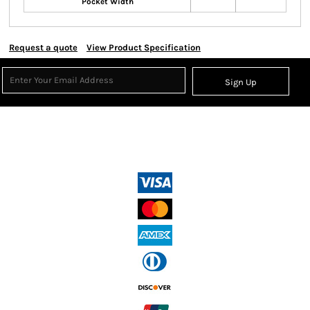
Pocket Width
Request a quote
View Product Specification
Sign Up