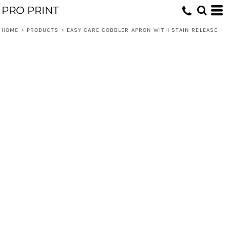
PRO PRINT
HOME
>
PRODUCTS
>
EASY CARE COBBLER APRON WITH STAIN RELEASE