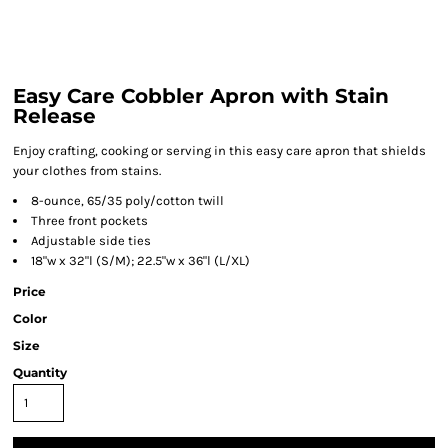
Easy Care Cobbler Apron with Stain
Release
Enjoy crafting, cooking or serving in this easy care apron that shields
your clothes from stains.
8-ounce, 65/35 poly/cotton twill
Three front pockets
Adjustable side ties
18"w x 32"l (S/M); 22.5"w x 36"l (L/XL)
Price
Color
Size
Quantity