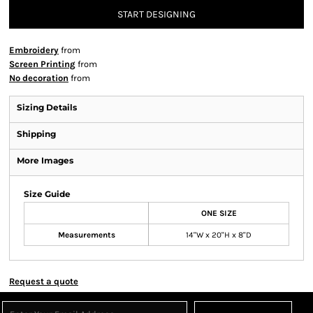
START DESIGNING
Embroidery
from
Screen Printing
from
No decoration
from
Sizing Details
Shipping
More Images
Size Guide
ONE SIZE
Measurements
14"W x 20"H x 8"D
Request a quote