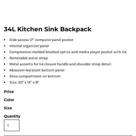
34L Kitchen Sink Backpack
Side access 17" computer panel pocket
Internal organizer panel
Compression molded brushed optics and media player pocket with lid
Removable waist strap
Metal accents for lid closure handle and shoulder strap detail
Abrasion-resistant bottom panel
Shoe compartment on bottom
Size: 20" x 14" x 8"
Price
Color
Size
Quantity