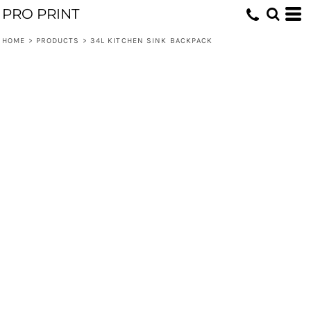
PRO PRINT
HOME
>
PRODUCTS
>
34L KITCHEN SINK BACKPACK