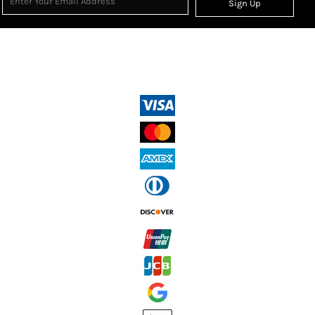
Sign Up