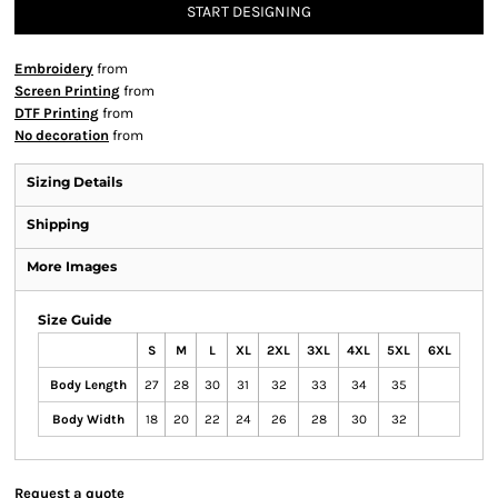
START DESIGNING
Embroidery
from
Screen Printing
from
DTF Printing
from
No decoration
from
Sizing Details
Shipping
More Images
Size Guide
S
M
L
XL
2XL
3XL
4XL
5XL
6XL
Body Length
27
28
30
31
32
33
34
35
Body Width
18
20
22
24
26
28
30
32
Request a quote