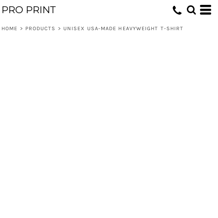
PRO PRINT
HOME
>
PRODUCTS
>
UNISEX USA-MADE HEAVYWEIGHT T-SHIRT