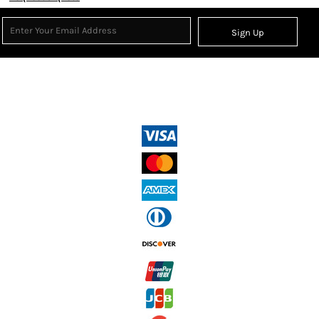
Sign Up