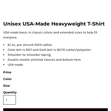
Unisex USA-Made Heavyweight T-Shirt
USA-made basic in classic colors and extended sizes to help fit
everyone.
6.1 oz., pre-shrunk 100% cotton
Color Ash is 99/1 and Dark Ash is 90/10 cotton/polyester
Shoulder-to-shoulder taping
Double-needle stitched sleeves and bottom hem
USA-made
Price
Color
Size
Quantity