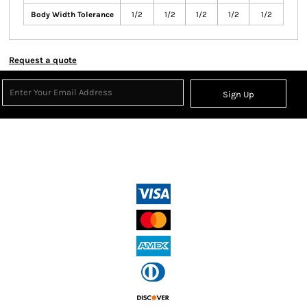
Body Width Tolerance
1/2
1/2
1/2
1/2
1/2
Request a quote
Sign Up