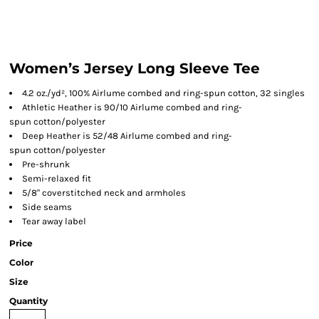
Women’s Jersey Long Sleeve Tee
4.2 oz./yd², 100% Airlume combed and ring-spun cotton, 32 singles
Athletic Heather is 90/10 Airlume combed and ring-
spun cotton/polyester
Deep Heather is 52/48 Airlume combed and ring-
spun cotton/polyester
Pre-shrunk
Semi-relaxed fit
5/8" coverstitched neck and armholes
Side seams
Tear away label
Price
Color
Size
Quantity