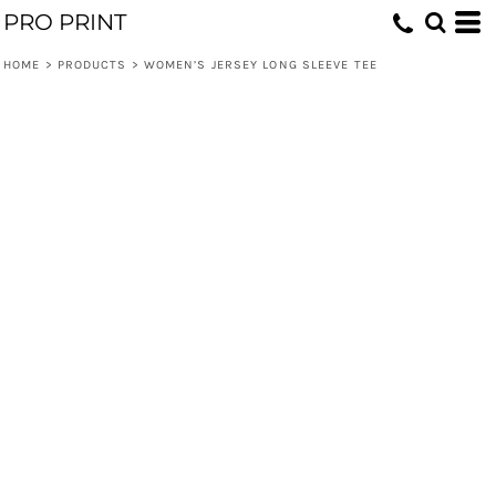
PRO PRINT
HOME
>
PRODUCTS
>
WOMEN’S JERSEY LONG SLEEVE TEE