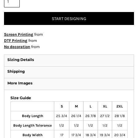
START DESIGNING
Screen Printing
from
DTF Printing
from
No decoration
from
Sizing Details
Shipping
More Images
Size Guide
S
M
L
XL
2XL
Body Length
25 3/4
26 1/4
26 7/8
27 1/2
28 1/8
Body Length Tolerance
1/2
1/2
1/2
1/2
1/2
Body Width
17
17 3/4
18 3/4
19 3/4
20 3/4