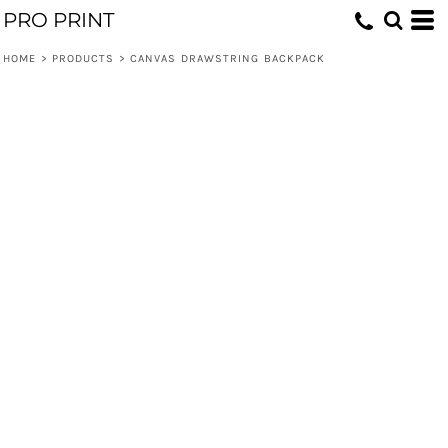
PRO PRINT
HOME
>
PRODUCTS
>
CANVAS DRAWSTRING BACKPACK