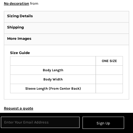
No decoration
from
Sizing Details
Shipping
More Images
Size Guide
ONE SIZE
Body Length
Body Width
Sleeve Length (From Center Back)
Request a quote
Sign Up