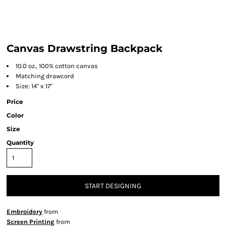
Canvas Drawstring Backpack
10.0 oz., 100% cotton canvas
Matching drawcord
Size: 14" x 17"
Price
Color
Size
Quantity
START DESIGNING
Embroidery
from
Screen Printing
from