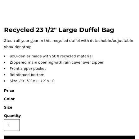
Recycled 23 1/2" Large Duffel Bag
Stash all your gear in this recycled duffel with detachable/adjustable
shoulder strap.
600-denier made with 50% recycled material
Zippered main opening with rain cover over zipper
Front zipper pocket
Reinforced bottom
Size: 23 1/2" x 11 1/2" x 11"
Price
Color
Size
Quantity