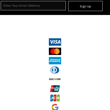
Sign Up