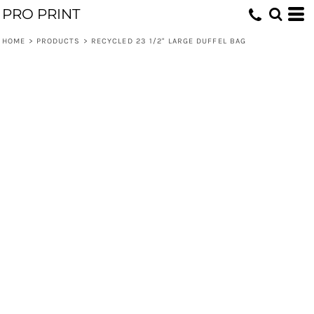
PRO PRINT
HOME
>
PRODUCTS
>
RECYCLED 23 1/2" LARGE DUFFEL BAG