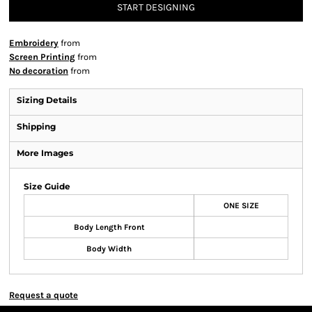
START DESIGNING
Embroidery
from
Screen Printing
from
No decoration
from
Sizing Details
Shipping
More Images
Size Guide
ONE SIZE
Body Length Front
Body Width
Request a quote