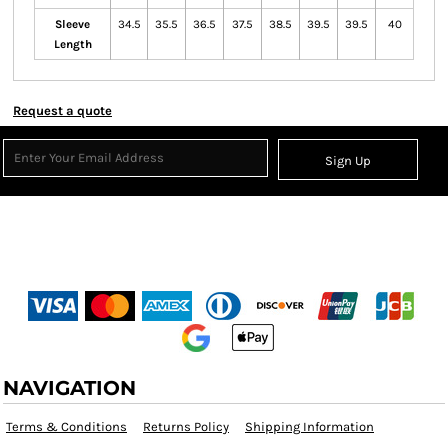
Sleeve
34.5
35.5
36.5
37.5
38.5
39.5
39.5
40
Length
Request a quote
Sign Up
NAVIGATION
Terms & Conditions
Returns Policy
Shipping Information