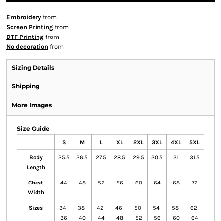
Embroidery
from
Screen Printing
from
DTF Printing
from
No decoration
from
Sizing Details
Shipping
More Images
Size Guide
S
M
L
XL
2XL
3XL
4XL
5XL
Body
25.5
26.5
27.5
28.5
29.5
30.5
31
31.5
Length
Chest
44
48
52
56
60
64
68
72
Width
Sizes
34-
38-
42-
46-
50-
54-
58-
62-
36
40
44
48
52
56
60
64