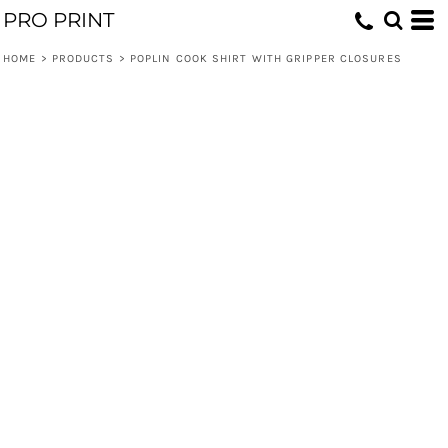
PRO PRINT
HOME
>
PRODUCTS
>
POPLIN COOK SHIRT WITH GRIPPER CLOSURES