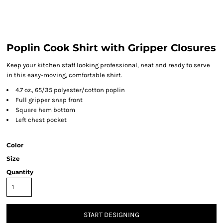
Poplin Cook Shirt with Gripper Closures
Keep your kitchen staff looking professional, neat and ready to serve
in this easy-moving, comfortable shirt.
4.7 oz., 65/35 polyester/cotton poplin
Full gripper snap front
Square hem bottom
Left chest pocket
Color
Size
Quantity
START DESIGNING