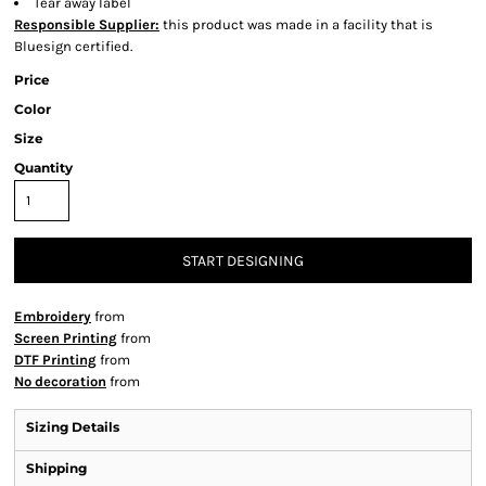
Tear away label
Responsible Supplier:
this product was made in a facility that is
Bluesign certified.
Price
Color
Size
Quantity
START DESIGNING
Embroidery
from
Screen Printing
from
DTF Printing
from
No decoration
from
Sizing Details
Shipping