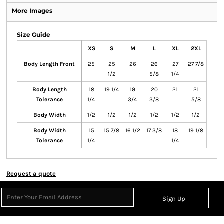
More Images
Size Guide
XS
S
M
L
XL
2XL
Body Length Front
25
25
26
26
27
27 7/8
1/2
5/8
1/4
Body Length
18
19 1/4
19
20
21
21
Tolerance
1/4
3/4
3/8
5/8
Body Width
1/2
1/2
1/2
1/2
1/2
1/2
Body Width
15
15 7/8
16 1/2
17 3/8
18
19 1/8
Tolerance
1/4
1/4
Request a quote
Sign Up