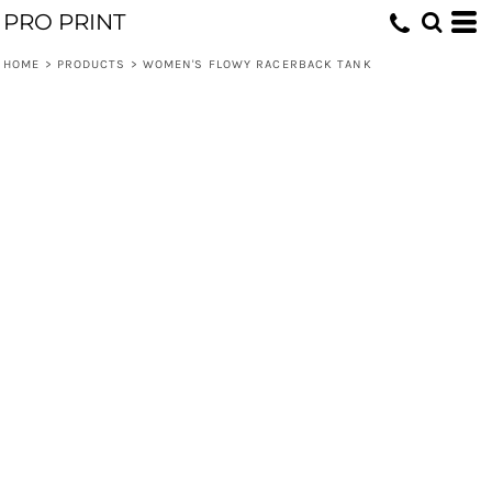
PRO PRINT
HOME
>
PRODUCTS
>
WOMEN'S FLOWY RACERBACK TANK