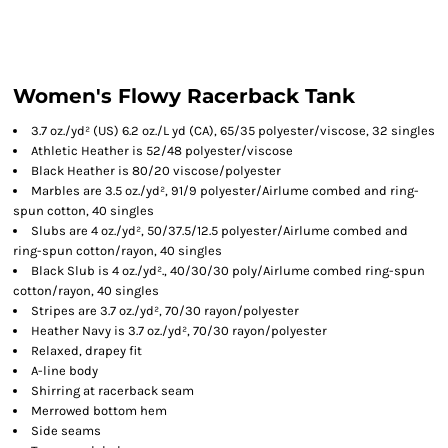
Women's Flowy Racerback Tank
3.7 oz./yd² (US) 6.2 oz./L yd (CA), 65/35 polyester/viscose, 32 singles
Athletic Heather is 52/48 polyester/viscose
Black Heather is 80/20 viscose/polyester
Marbles are 3.5 oz./yd², 91/9 polyester/
Airlume
combed and ring-
spun cotton, 40 singles
Slubs are 4 oz./yd², 50/37.5/12.5 polyester/
Airlume
combed and
ring-spun cotton/rayon, 40 singles
Black Slub is 4 oz./yd²., 40/30/30 poly/
Airlume
combed ring-spun
cotton/rayon, 40 singles
Stripes are 3.7 oz./yd², 70/30 rayon/polyester
Heather Navy is 3.7 oz./yd², 70/30 rayon/polyester
Relaxed, drapey fit
A-line body
Shirring at racerback seam
Merrowed bottom hem
Side seams