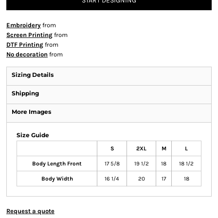
START DESIGNING
Embroidery
from
Screen Printing
from
DTF Printing
from
No decoration
from
Sizing Details
Shipping
More Images
Size Guide
S
2XL
M
L
Body Length Front
17 5/8
19 1/2
18
18 1/2
Body Width
16 1/4
20
17
18
Request a quote