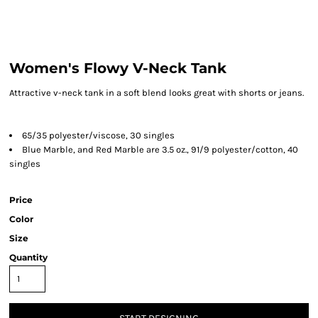
Women's Flowy V-Neck Tank
Attractive v-neck tank in a soft blend looks great with shorts or jeans.
65/35 polyester/viscose, 30 singles
Blue Marble, and Red Marble are 3.5 oz., 91/9 polyester/cotton, 40
singles
Price
Color
Size
Quantity