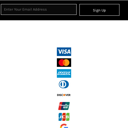
Sign Up