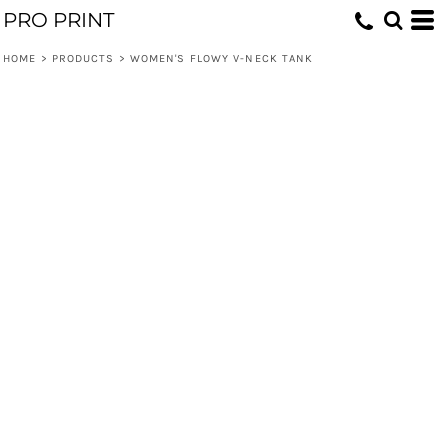
PRO PRINT
HOME
>
PRODUCTS
>
WOMEN'S FLOWY V-NECK TANK