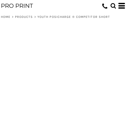
PRO PRINT
HOME
>
PRODUCTS
>
YOUTH POSICHARGE ® COMPETITOR SHORT