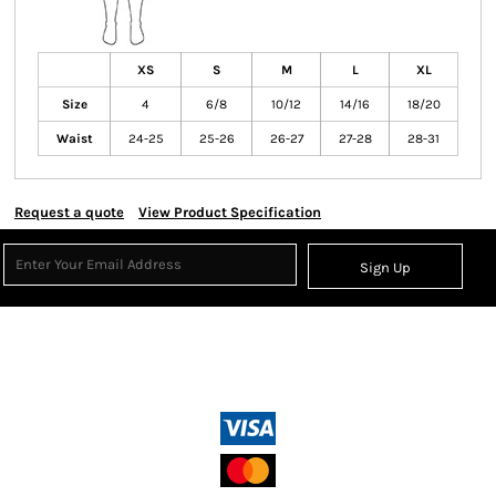
XS
S
M
L
XL
Size
4
6/8
10/12
14/16
18/20
Waist
24-25
25-26
26-27
27-28
28-31
Request a quote
View Product Specification
Sign Up