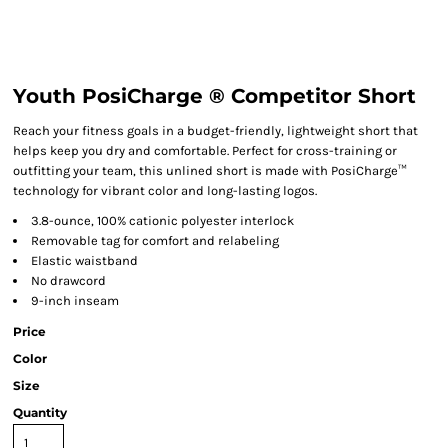
Youth PosiCharge ® Competitor Short
Reach your fitness goals in a budget-friendly, lightweight short that
helps keep you dry and comfortable. Perfect for cross-training or
outfitting your team, this unlined short is made with PosiCharge™
technology for vibrant color and long-lasting logos.
3.8-ounce, 100% cationic polyester interlock
Removable tag for comfort and relabeling
Elastic waistband
No drawcord
9-inch inseam
Price
Color
Size
Quantity