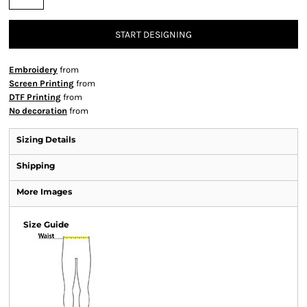
START DESIGNING
Embroidery
from
Screen Printing
from
DTF Printing
from
No decoration
from
Sizing Details
Shipping
More Images
Size Guide