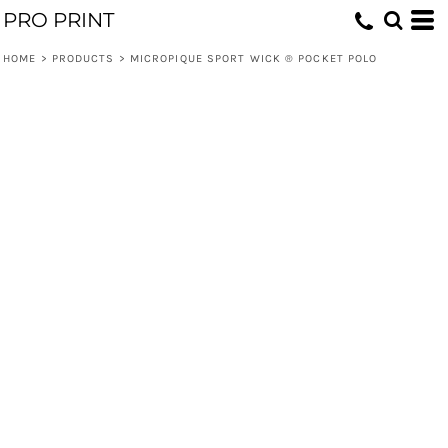
PRO PRINT
HOME
>
PRODUCTS
>
MICROPIQUE SPORT WICK ® POCKET POLO