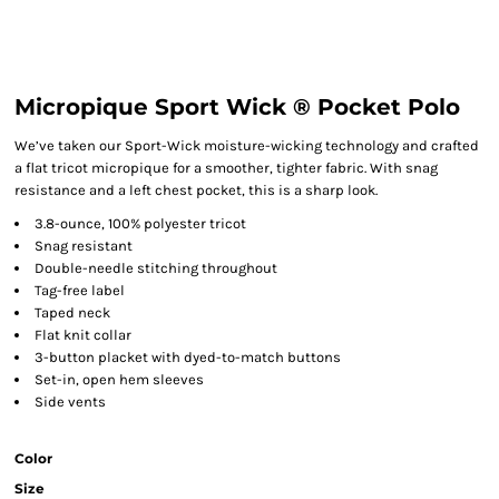
Micropique Sport Wick ® Pocket Polo
We’ve taken our Sport-Wick moisture-wicking technology and crafted
a flat tricot micropique for a smoother, tighter fabric. With snag
resistance and a left chest pocket, this is a sharp look.
3.8-ounce, 100% polyester tricot
Snag resistant
Double-needle stitching throughout
Tag-free label
Taped neck
Flat knit collar
3-button placket with dyed-to-match buttons
Set-in, open hem sleeves
Side vents
Color
Size