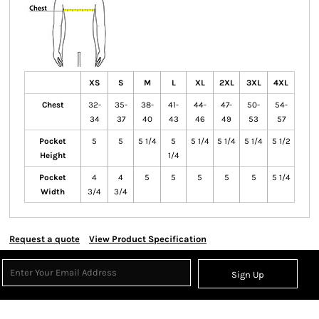
XS
S
M
L
XL
2XL
3XL
4XL
Chest
32-
35-
38-
41-
44-
47-
50-
54-
34
37
40
43
46
49
53
57
Pocket
5
5
5 1/4
5
5 1/4
5 1/4
5 1/4
5 1/2
Height
1/4
Pocket
4
4
5
5
5
5
5
5 1/4
Width
3/4
3/4
Request a quote
View Product Specification
Sign Up