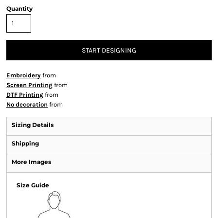
Quantity
START DESIGNING
Embroidery
from
Screen Printing
from
DTF Printing
from
No decoration
from
Sizing Details
Shipping
More Images
Size Guide