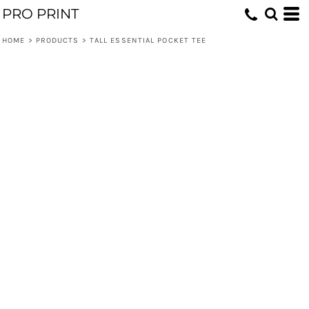
PRO PRINT
HOME
>
PRODUCTS
>
TALL ESSENTIAL POCKET TEE