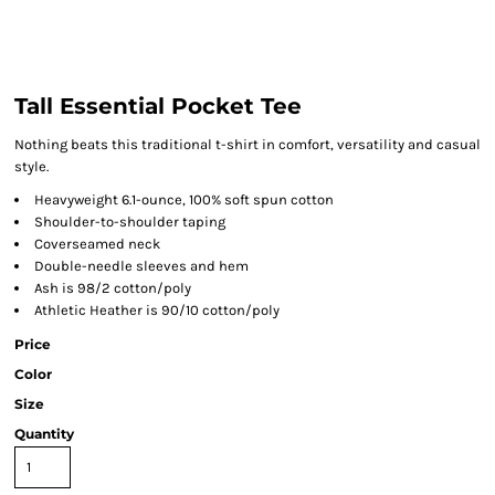
Tall Essential Pocket Tee
Nothing beats this traditional t-shirt in comfort, versatility and casual
style.
Heavyweight 6.1-ounce, 100% soft spun cotton
Shoulder-to-shoulder taping
Coverseamed neck
Double-needle sleeves and hem
Ash is 98/2 cotton/poly
Athletic Heather is 90/10 cotton/poly
Price
Color
Size
Quantity