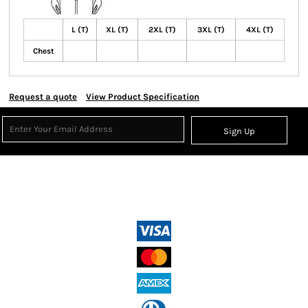
L (T)
XL (T)
2XL (T)
3XL (T)
4XL (T)
Chest
Request a quote
View Product Specification
Sign Up