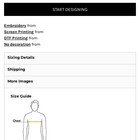
START DESIGNING
Embroidery
from
Screen Printing
from
DTF Printing
from
No decoration
from
Sizing Details
Shipping
More Images
Size Guide