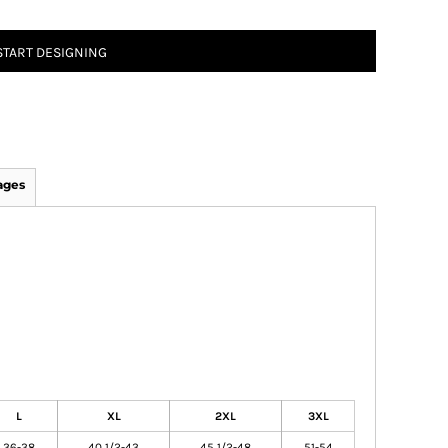
START DESIGNING
ages
L
XL
2XL
3XL
36-38
40 1/2-43
45 1/2-48
51-54