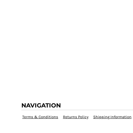
NAVIGATION
Terms & Conditions
Returns Policy
Shipping Information