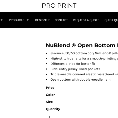
PRO PRINT
PRODUCTS
DESIGNER
CONTACT
REQUEST A QUOTE
QUICK Q
NuBlend ® Open Bottom 
8-ounce, 50/50 cotton/poly NuBlend® pill-
High-stitch density for a smooth-printing
Differential rise for better fit
Side-entry jersey-lined pockets
Triple-needle covered elastic waistband w
Open bottom with double-needle hem
Price
Color
Size
Quantity