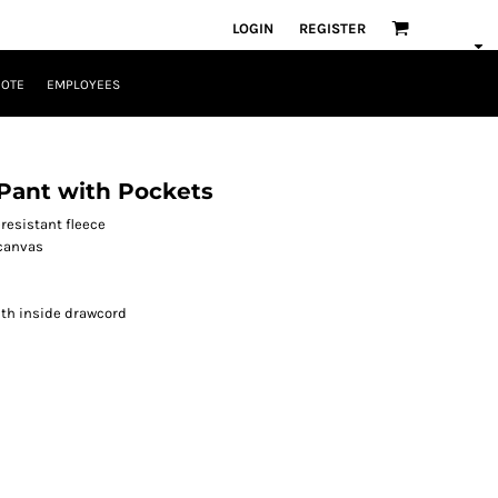
LOGIN
REGISTER
UOTE
EMPLOYEES
Pant with Pockets
resistant fleece
 canvas
ith inside drawcord