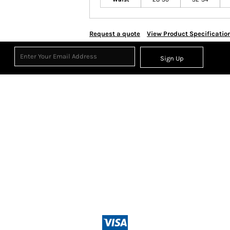
Request a quote
View Product Specificatio
Sign Up