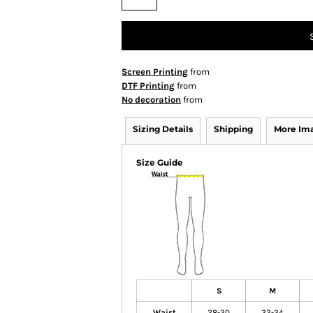
Screen Printing
from
DTF Printing
from
No decoration
from
Sizing Details
Shipping
More Im
Size Guide
S
M
Waist
28-30
32-34