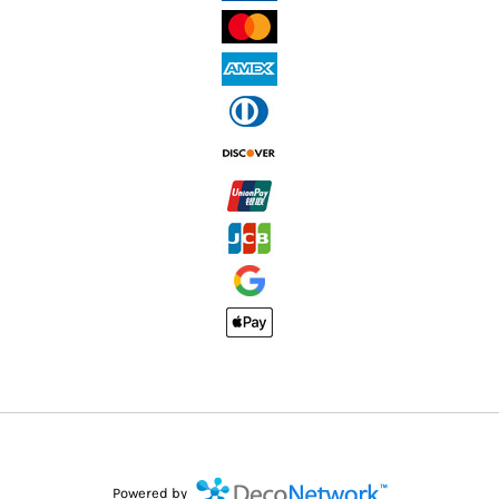
Powered by