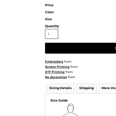
Price
Color
Size
Quantity
Embroidery
from
Screen Printing
from
DTF Printing
from
No decoration
from
Sizing Details
Shipping
More Im
Size Guide