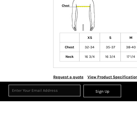
XS
S
M
Chest
32-34
35-37
38-40
Neck
16 3/4
16 3/4
17 1/4
Request a quote
View Product Specificatio
Sign Up