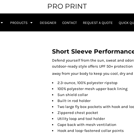
PRO PRINT
PRODUCTS
DESIGNER
CONTACT
REQUEST A QUOTE
QUICK Q
Short Sleeve Performance
Defend yourself from the sun, sweat and odors
outdoor-ready style offers UPF 50+ protectio
away from your body to keep you cool, dry an
2.3-ounce, 100% polyester ripstop
100% polyester mesh upper back lining
Sun shield collar
Built-in rod holder
Two large fly box pockets with hook and lo
Zippered chest pocket
Utility loop and tool holder
Cape back with mesh ventilation
Hook and loop-fastened collar points