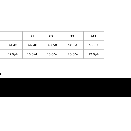
L
XL
2XL
3XL
4XL
41-43
44-46
48-50
52-54
55-57
17 3/4
18 3/4
19 3/4
20 3/4
21 3/4
n