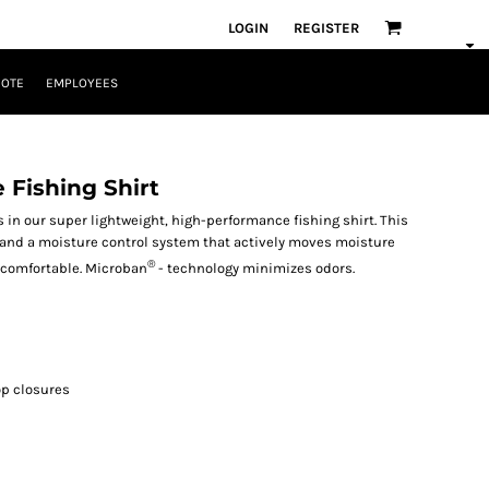
LOGIN
REGISTER
UOTE
EMPLOYEES
 Fishing Shirt
 in our super lightweight, high-performance fishing shirt. This
n and a moisture control system that actively moves moisture
®
d comfortable. Microban
- technology minimizes odors.
op closures