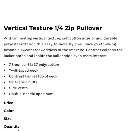
Vertical Texture 1/4 Zip Pullover
With an inviting vertical texture, soft cotton interior and durable
polyester exterior, this easy-to-layer style will have you thinking
beyond a sweater for workdays or the weekend. Contrast color on the
locker patch and inside the collar adds even more interest.
7.5-ounce, 63/37 poly/cotton
Twill-taped neck
Contrast trim at top of neck
Self-fabric cuffs
Side vents
Double-needle open hem
Price
Color
Size
Quantity