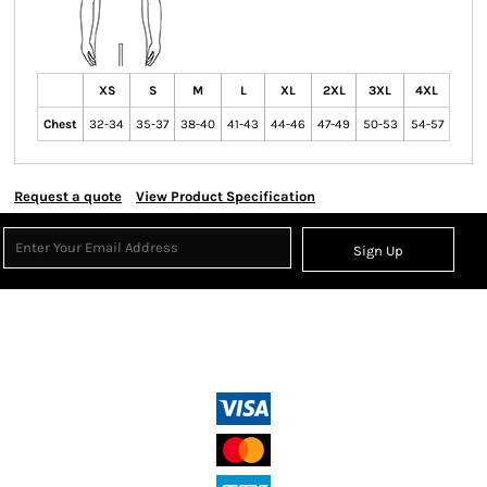
XS
S
M
L
XL
2XL
3XL
4XL
Chest
32-34
35-37
38-40
41-43
44-46
47-49
50-53
54-57
Request a quote
View Product Specification
Sign Up