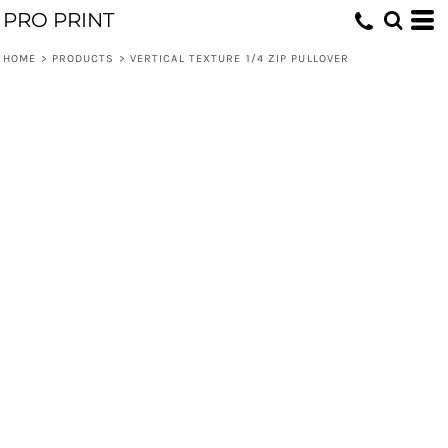
PRO PRINT
HOME
>
PRODUCTS
>
VERTICAL TEXTURE 1/4 ZIP PULLOVER