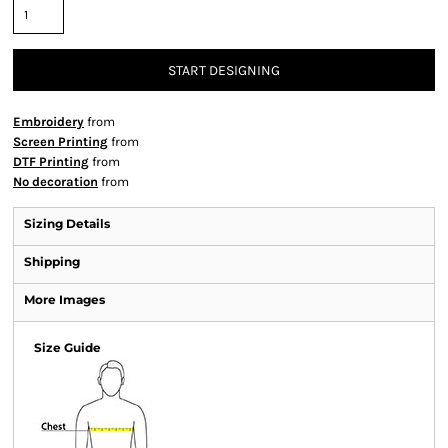
START DESIGNING
Embroidery
from
Screen Printing
from
DTF Printing
from
No decoration
from
Sizing Details
Shipping
More Images
Size Guide