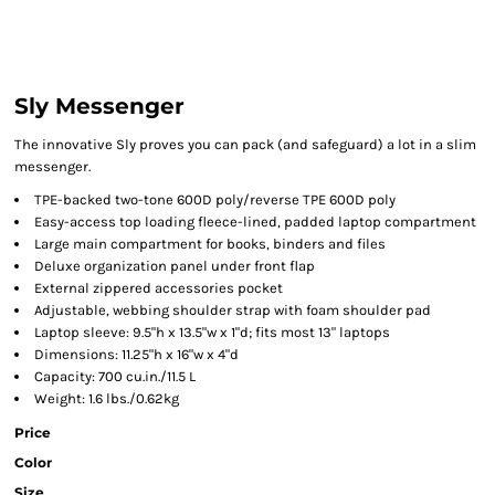
Sly Messenger
The innovative Sly proves you can pack (and safeguard) a lot in a slim
messenger.
TPE-backed two-tone 600D poly/reverse TPE 600D poly
Easy-access top loading fleece-lined, padded laptop compartment
Large main compartment for books, binders and files
Deluxe organization panel under front flap
External zippered accessories pocket
Adjustable, webbing shoulder strap with foam shoulder pad
Laptop sleeve: 9.5"h x 13.5"w x 1"d; fits most 13" laptops
Dimensions: 11.25"h x 16"w x 4"d
Capacity: 700 cu.in./11.5 L
Weight: 1.6 lbs./0.62kg
Price
Color
Size