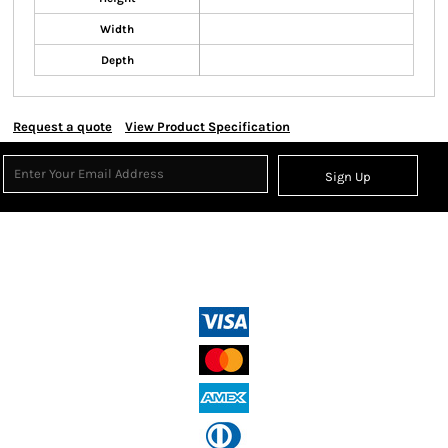
Width
Depth
Request a quote
View Product Specification
Sign Up