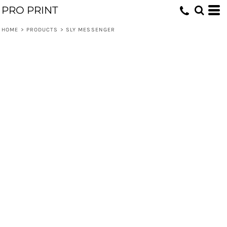
PRO PRINT
HOME
>
PRODUCTS
>
SLY MESSENGER