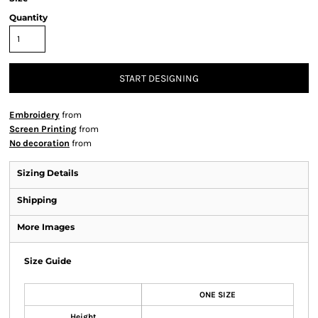
Quantity
START DESIGNING
Embroidery
from
Screen Printing
from
No decoration
from
Sizing Details
Shipping
More Images
Size Guide
ONE SIZE
Height