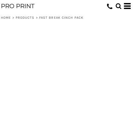
PRO PRINT
HOME
>
PRODUCTS
>
FAST BREAK CINCH PACK