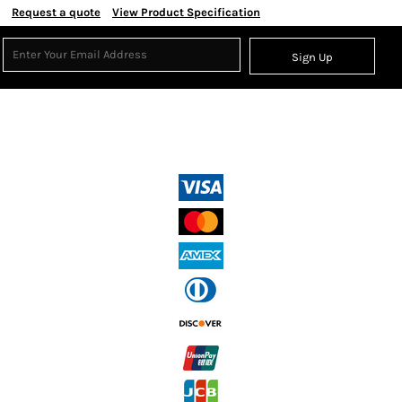
Request a quote
View Product Specification
Sign Up