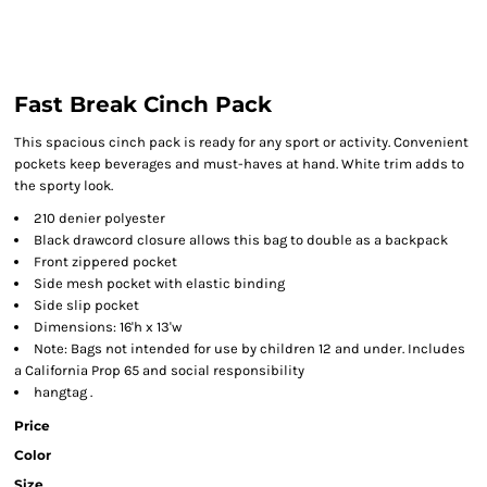
Fast Break Cinch Pack
This spacious cinch pack is ready for any sport or activity. Convenient
pockets keep beverages and must-haves at hand. White trim adds to
the sporty look.
210 denier polyester
Black drawcord closure allows this bag to double as a backpack
Front zippered pocket
Side mesh pocket with elastic binding
Side slip pocket
Dimensions: 16'h x 13'w
Note: Bags not intended for use by children 12 and under. Includes
a California Prop 65 and social responsibility
hangtag .
Price
Color
Size