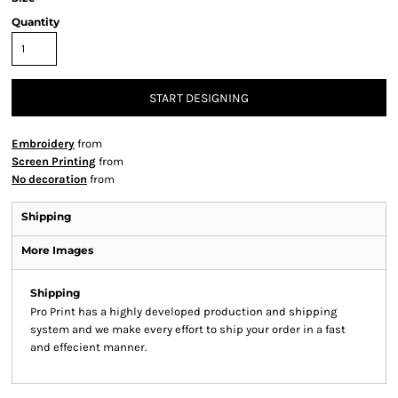
Quantity
START DESIGNING
Embroidery
from
Screen Printing
from
No decoration
from
Shipping
More Images
Shipping
Pro Print has a highly developed production and shipping
system and we make every effort to ship your order in a fast
and effecient manner.